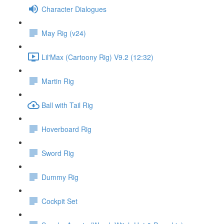
Character Dialogues
May Rig (v24)
Lil'Max (Cartoony Rig) V9.2 (12:32)
Martin Rig
Ball with Tail Rig
Hoverboard Rig
Sword Rig
Dummy Rig
Cockpit Set