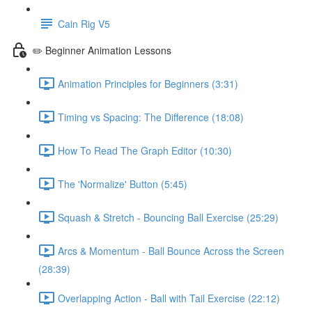
Cain Rig V5
✏️ Beginner Animation Lessons
Animation Principles for Beginners (3:31)
Timing vs Spacing: The Difference (18:08)
How To Read The Graph Editor (10:30)
The 'Normalize' Button (5:45)
Squash & Stretch - Bouncing Ball Exercise (25:29)
Arcs & Momentum - Ball Bounce Across the Screen
(28:39)
Overlapping Action - Ball with Tail Exercise (22:12)