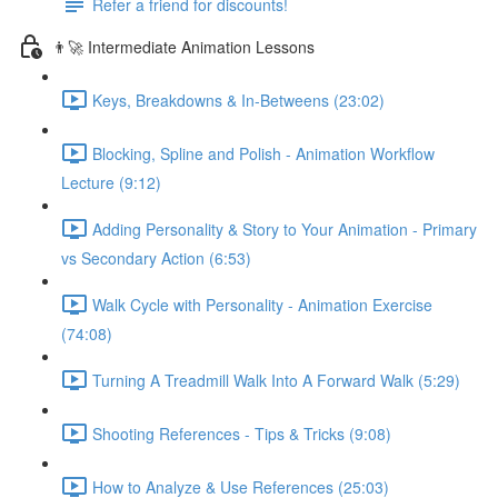
Refer a friend for discounts!
👨‍🚀 Intermediate Animation Lessons
Keys, Breakdowns & In-Betweens (23:02)
Blocking, Spline and Polish - Animation Workflow
Lecture (9:12)
Adding Personality & Story to Your Animation - Primary
vs Secondary Action (6:53)
Walk Cycle with Personality - Animation Exercise
(74:08)
Turning A Treadmill Walk Into A Forward Walk (5:29)
Shooting References - Tips & Tricks (9:08)
How to Analyze & Use References (25:03)