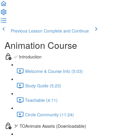
Previous Lesson
Complete and Continue
Animation Course
✅ Introduction
Welcome & Course Info (5:03)
Study Guide (5:23)
Teachable (4:11)
Circle Community (11:24)
🏹 TOAnimate Assets (Downloadable)