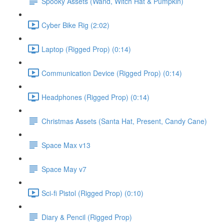
Spooky Assets (Wand, Witch Hat & Pumpkin)
Cyber Bike Rig (2:02)
Laptop (Rigged Prop) (0:14)
Communication Device (Rigged Prop) (0:14)
Headphones (Rigged Prop) (0:14)
Christmas Assets (Santa Hat, Present, Candy Cane)
Space Max v13
Space May v7
Sci-fi Pistol (Rigged Prop) (0:10)
Diary & Pencil (Rigged Prop)