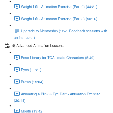
Weight Lift - Animation Exercise (Part 2) (44:21)
Weight Lift - Animation Exercise (Part 3) (50:16)
Upgrade to Mentorship (12+1 Feedback sessions with
an instructor)
🚀 Advanced Animation Lessons
Pose Library for TOAnimate Characters (5:49)
Eyes (11:21)
Brows (15:04)
Animating a Blink & Eye Dart - Animation Exercise
(30:14)
Mouth (19:42)