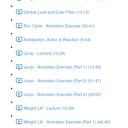
Gimbal Lock and Euler Filter (13:12)
Run Cycle - Animation Exercise (53:41)
Anticipation, Action & Reaction (5:44)
Jump - Lecture (10:29)
Jump - Animation Exercise (Part 1) (10:35)
Jump - Animation Exercise (Part 2) (51:47)
Jump - Animation Exercise (Part 3) (29:03)
Weight Lift - Lecture (12:59)
Weight Lift - Animation Exercise (Part 1) (46:40)