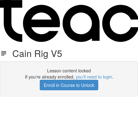
Cain Rig V5
Lesson content locked
If you're already enrolled,
you'll need to login
.
Enroll in Course to Unlock