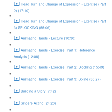
Head Turn and Change of Expression - Exercise (Part
2) (17:10)
Head Turn and Change of Expression - Exercise (Part
3) SPLOCKING (55:06)
Animating Hands - Lecture (10:30)
Animating Hands - Exercise (Part 1) Reference
Analysis (12:08)
Animating Hands - Exercise (Part 2) Blocking (15:49)
Animating Hands - Exercise (Part 3) Spline (30:27)
Building a Story (7:42)
Sincere Acting (24:20)