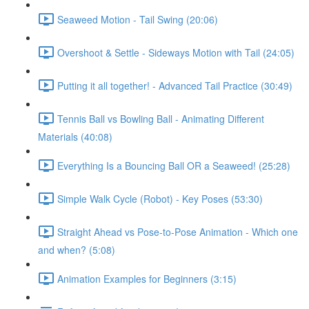
Seaweed Motion - Tail Swing (20:06)
Overshoot & Settle - Sideways Motion with Tail (24:05)
Putting it all together! - Advanced Tail Practice (30:49)
Tennis Ball vs Bowling Ball - Animating Different
Materials (40:08)
Everything Is a Bouncing Ball OR a Seaweed! (25:28)
Simple Walk Cycle (Robot) - Key Poses (53:30)
Straight Ahead vs Pose-to-Pose Animation - Which one
and when? (5:08)
Animation Examples for Beginners (3:15)