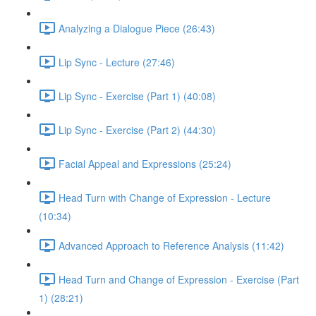
Analyzing a Dialogue Piece (26:43)
Lip Sync - Lecture (27:46)
Lip Sync - Exercise (Part 1) (40:08)
Lip Sync - Exercise (Part 2) (44:30)
Facial Appeal and Expressions (25:24)
Head Turn with Change of Expression - Lecture
(10:34)
Advanced Approach to Reference Analysis (11:42)
Head Turn and Change of Expression - Exercise (Part
1) (28:21)