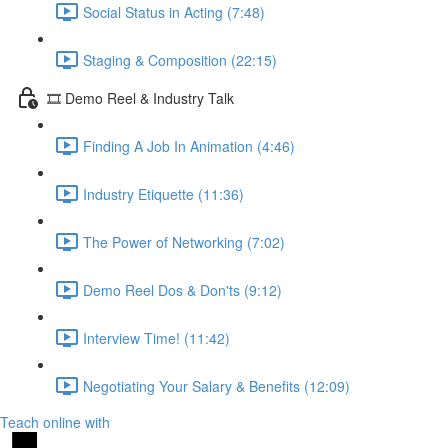
Social Status in Acting (7:48)
Staging & Composition (22:15)
🎞️ Demo Reel & Industry Talk
Finding A Job In Animation (4:46)
Industry Etiquette (11:36)
The Power of Networking (7:02)
Demo Reel Dos & Don'ts (9:12)
Interview Time! (11:42)
Negotiating Your Salary & Benefits (12:09)
Teach online with