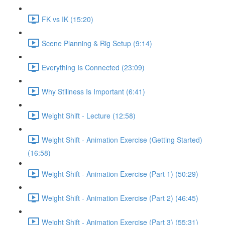
FK vs IK (15:20)
Scene Planning & Rig Setup (9:14)
Everything Is Connected (23:09)
Why Stillness Is Important (6:41)
Weight Shift - Lecture (12:58)
Weight Shift - Animation Exercise (Getting Started)
(16:58)
Weight Shift - Animation Exercise (Part 1) (50:29)
Weight Shift - Animation Exercise (Part 2) (46:45)
Weight Shift - Animation Exercise (Part 3) (55:31)