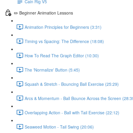
Cain Rig V5
✏️ Beginner Animation Lessons
Animation Principles for Beginners (3:31)
Timing vs Spacing: The Difference (18:08)
How To Read The Graph Editor (10:30)
The 'Normalize' Button (5:45)
Squash & Stretch - Bouncing Ball Exercise (25:29)
Arcs & Momentum - Ball Bounce Across the Screen (28:3
Overlapping Action - Ball with Tail Exercise (22:12)
Seaweed Motion - Tail Swing (20:06)