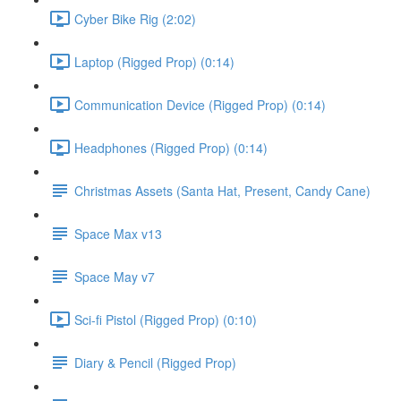
Cyber Bike Rig (2:02)
Laptop (Rigged Prop) (0:14)
Communication Device (Rigged Prop) (0:14)
Headphones (Rigged Prop) (0:14)
Christmas Assets (Santa Hat, Present, Candy Cane)
Space Max v13
Space May v7
Sci-fi Pistol (Rigged Prop) (0:10)
Diary & Pencil (Rigged Prop)