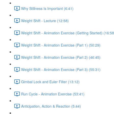
Why Stillness Is Important (6:41)
Weight Shift - Lecture (12:58)
Weight Shift - Animation Exercise (Getting Started) (16:58
Weight Shift - Animation Exercise (Part 1) (50:29)
Weight Shift - Animation Exercise (Part 2) (46:45)
Weight Shift - Animation Exercise (Part 3) (55:31)
Gimbal Lock and Euler Filter (13:12)
Run Cycle - Animation Exercise (53:41)
Anticipation, Action & Reaction (5:44)