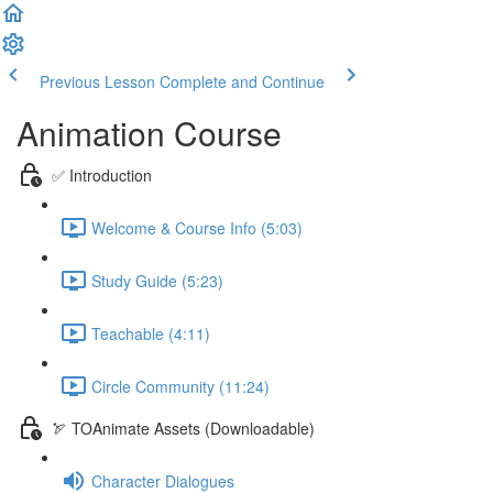
Previous Lesson
Complete and Continue
Animation Course
✅ Introduction
Welcome & Course Info (5:03)
Study Guide (5:23)
Teachable (4:11)
Circle Community (11:24)
🏹 TOAnimate Assets (Downloadable)
Character Dialogues