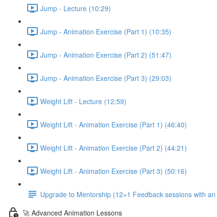
Jump - Lecture (10:29)
Jump - Animation Exercise (Part 1) (10:35)
Jump - Animation Exercise (Part 2) (51:47)
Jump - Animation Exercise (Part 3) (29:03)
Weight Lift - Lecture (12:59)
Weight Lift - Animation Exercise (Part 1) (46:40)
Weight Lift - Animation Exercise (Part 2) (44:21)
Weight Lift - Animation Exercise (Part 3) (50:16)
Upgrade to Mentorship (12+1 Feedback sessions with an i
🚀 Advanced Animation Lessons