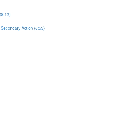
(9:12)
s Secondary Action (6:53)