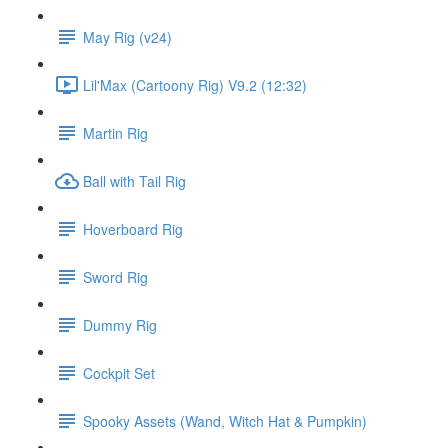
May Rig (v24)
Lil'Max (Cartoony Rig) V9.2 (12:32)
Martin Rig
Ball with Tail Rig
Hoverboard Rig
Sword Rig
Dummy Rig
Cockpit Set
Spooky Assets (Wand, Witch Hat & Pumpkin)