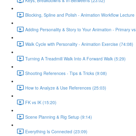
Keys, Breakdowns & In-Betweens (23:02)
Blocking, Spline and Polish - Animation Workflow Lecture 
Adding Personality & Story to Your Animation - Primary v
Walk Cycle with Personality - Animation Exercise (74:08)
Turning A Treadmill Walk Into A Forward Walk (5:29)
Shooting References - Tips & Tricks (9:08)
How to Analyze & Use References (25:03)
FK vs IK (15:20)
Scene Planning & Rig Setup (9:14)
Everything Is Connected (23:09)