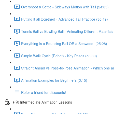
Overshoot & Settle - Sideways Motion with Tail (24:05)
Putting it all together! - Advanced Tail Practice (30:49)
Tennis Ball vs Bowling Ball - Animating Different Materials
Everything Is a Bouncing Ball OR a Seaweed! (25:28)
Simple Walk Cycle (Robot) - Key Poses (53:30)
Straight Ahead vs Pose-to-Pose Animation - Which one a
Animation Examples for Beginners (3:15)
Refer a friend for discounts!
👨‍🚀 Intermediate Animation Lessons