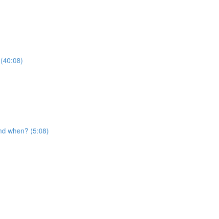
 (40:08)
nd when? (5:08)