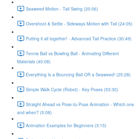
Seaweed Motion - Tail Swing (20:06)
Overshoot & Settle - Sideways Motion with Tail (24:05)
Putting it all together! - Advanced Tail Practice (30:49)
Tennis Ball vs Bowling Ball - Animating Different
Materials (40:08)
Everything Is a Bouncing Ball OR a Seaweed! (25:28)
Simple Walk Cycle (Robot) - Key Poses (53:30)
Straight Ahead vs Pose-to-Pose Animation - Which one
and when? (5:08)
Animation Examples for Beginners (3:15)