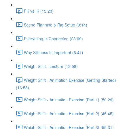
FK vs IK (15:20)
Scene Planning & Rig Setup (9:14)
Everything Is Connected (23:09)
Why Stillness Is Important (6:41)
Weight Shift - Lecture (12:58)
Weight Shift - Animation Exercise (Getting Started)
(16:58)
Weight Shift - Animation Exercise (Part 1) (50:29)
Weight Shift - Animation Exercise (Part 2) (46:45)
Weight Shift - Animation Exercise (Part 3) (55:31)