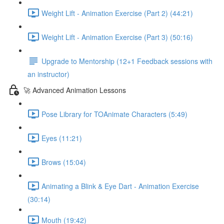
Weight Lift - Animation Exercise (Part 2) (44:21)
Weight Lift - Animation Exercise (Part 3) (50:16)
Upgrade to Mentorship (12+1 Feedback sessions with
an instructor)
🚀 Advanced Animation Lessons
Pose Library for TOAnimate Characters (5:49)
Eyes (11:21)
Brows (15:04)
Animating a Blink & Eye Dart - Animation Exercise
(30:14)
Mouth (19:42)