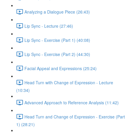
Analyzing a Dialogue Piece (26:43)
Lip Sync - Lecture (27:46)
Lip Sync - Exercise (Part 1) (40:08)
Lip Sync - Exercise (Part 2) (44:30)
Facial Appeal and Expressions (25:24)
Head Turn with Change of Expression - Lecture
(10:34)
Advanced Approach to Reference Analysis (11:42)
Head Turn and Change of Expression - Exercise (Part
1) (28:21)