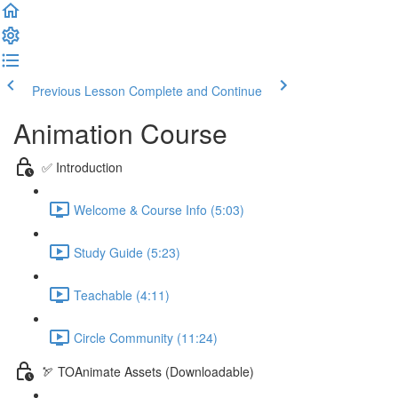
Previous Lesson
Complete and Continue
Animation Course
✅ Introduction
Welcome & Course Info (5:03)
Study Guide (5:23)
Teachable (4:11)
Circle Community (11:24)
🏹 TOAnimate Assets (Downloadable)