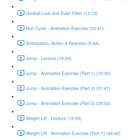
Gimbal Lock and Euler Filter (13:12)
Run Cycle - Animation Exercise (53:41)
Anticipation, Action & Reaction (5:44)
Jump - Lecture (10:29)
Jump - Animation Exercise (Part 1) (10:35)
Jump - Animation Exercise (Part 2) (51:47)
Jump - Animation Exercise (Part 3) (29:03)
Weight Lift - Lecture (12:59)
Weight Lift - Animation Exercise (Part 1) (46:40)