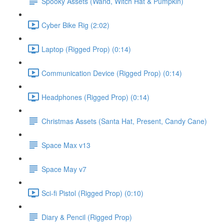
Spooky Assets (Wand, Witch Hat & Pumpkin)
Cyber Bike Rig (2:02)
Laptop (Rigged Prop) (0:14)
Communication Device (Rigged Prop) (0:14)
Headphones (Rigged Prop) (0:14)
Christmas Assets (Santa Hat, Present, Candy Cane)
Space Max v13
Space May v7
Sci-fi Pistol (Rigged Prop) (0:10)
Diary & Pencil (Rigged Prop)