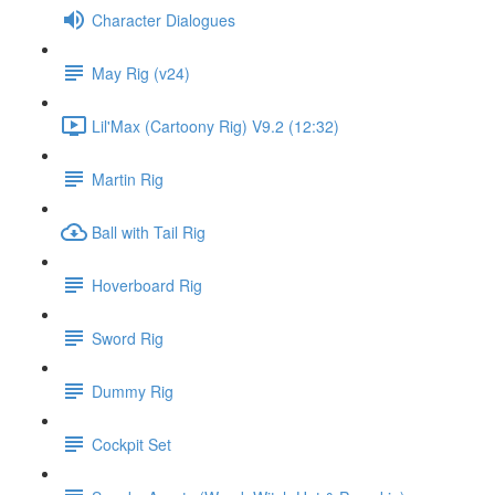
Character Dialogues
May Rig (v24)
Lil'Max (Cartoony Rig) V9.2 (12:32)
Martin Rig
Ball with Tail Rig
Hoverboard Rig
Sword Rig
Dummy Rig
Cockpit Set