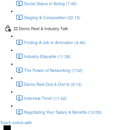
Social Status in Acting (7:48)
Staging & Composition (22:15)
🎞️ Demo Reel & Industry Talk
Finding A Job In Animation (4:46)
Industry Etiquette (11:36)
The Power of Networking (7:02)
Demo Reel Dos & Don'ts (9:12)
Interview Time! (11:42)
Negotiating Your Salary & Benefits (12:09)
Teach online with