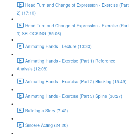
Head Turn and Change of Expression - Exercise (Part
2) (17:10)
Head Turn and Change of Expression - Exercise (Part
3) SPLOCKING (55:06)
Animating Hands - Lecture (10:30)
Animating Hands - Exercise (Part 1) Reference
Analysis (12:08)
Animating Hands - Exercise (Part 2) Blocking (15:49)
Animating Hands - Exercise (Part 3) Spline (30:27)
Building a Story (7:42)
Sincere Acting (24:20)