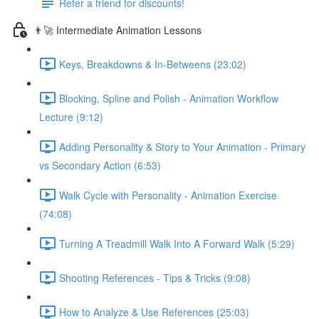
Refer a friend for discounts!
👨‍🚀 Intermediate Animation Lessons
Keys, Breakdowns & In-Betweens (23:02)
Blocking, Spline and Polish - Animation Workflow
Lecture (9:12)
Adding Personality & Story to Your Animation - Primary
vs Secondary Action (6:53)
Walk Cycle with Personality - Animation Exercise
(74:08)
Turning A Treadmill Walk Into A Forward Walk (5:29)
Shooting References - Tips & Tricks (9:08)
How to Analyze & Use References (25:03)