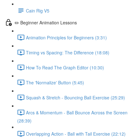
Cain Rig V5
✏️ Beginner Animation Lessons
Animation Principles for Beginners (3:31)
Timing vs Spacing: The Difference (18:08)
How To Read The Graph Editor (10:30)
The 'Normalize' Button (5:45)
Squash & Stretch - Bouncing Ball Exercise (25:29)
Arcs & Momentum - Ball Bounce Across the Screen
(28:39)
Overlapping Action - Ball with Tail Exercise (22:12)