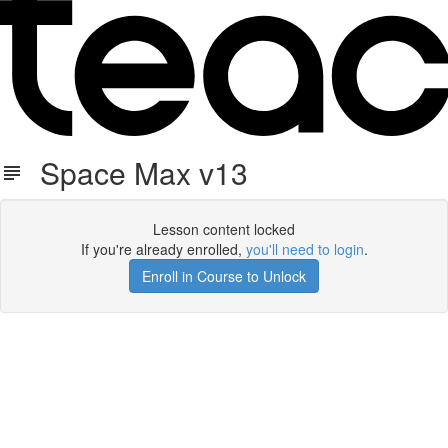
Space Max v13
Lesson content locked
If you're already enrolled,
you'll need to login
.
Enroll in Course to Unlock