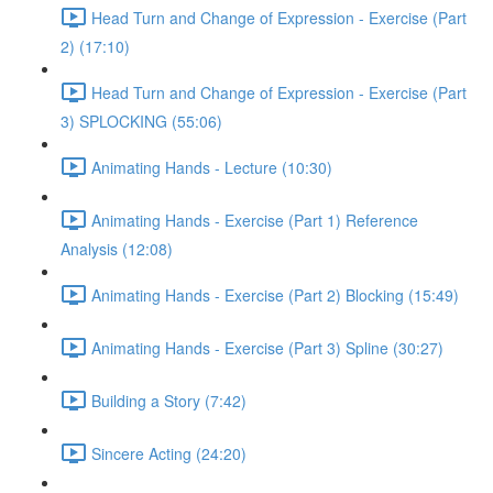
Head Turn and Change of Expression - Exercise (Part
2) (17:10)
Head Turn and Change of Expression - Exercise (Part
3) SPLOCKING (55:06)
Animating Hands - Lecture (10:30)
Animating Hands - Exercise (Part 1) Reference
Analysis (12:08)
Animating Hands - Exercise (Part 2) Blocking (15:49)
Animating Hands - Exercise (Part 3) Spline (30:27)
Building a Story (7:42)
Sincere Acting (24:20)