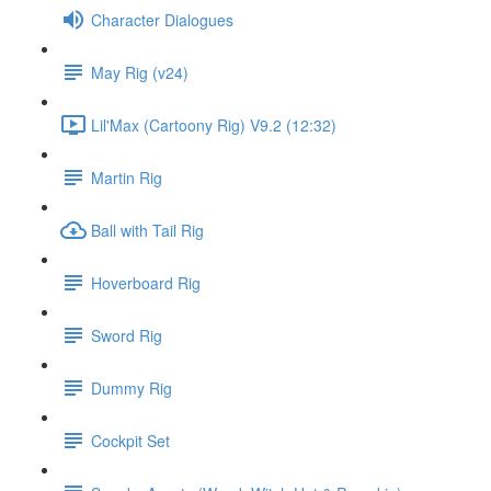
Character Dialogues
May Rig (v24)
Lil'Max (Cartoony Rig) V9.2 (12:32)
Martin Rig
Ball with Tail Rig
Hoverboard Rig
Sword Rig
Dummy Rig
Cockpit Set