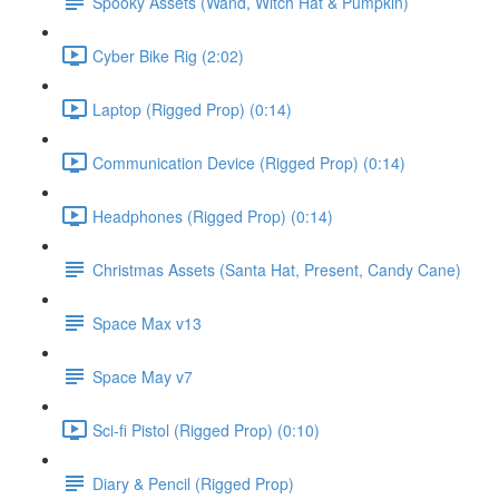
Spooky Assets (Wand, Witch Hat & Pumpkin)
Cyber Bike Rig (2:02)
Laptop (Rigged Prop) (0:14)
Communication Device (Rigged Prop) (0:14)
Headphones (Rigged Prop) (0:14)
Christmas Assets (Santa Hat, Present, Candy Cane)
Space Max v13
Space May v7
Sci-fi Pistol (Rigged Prop) (0:10)
Diary & Pencil (Rigged Prop)