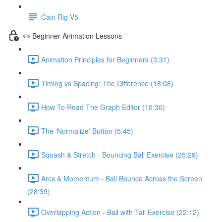
Cain Rig V5
✏️ Beginner Animation Lessons
Animation Principles for Beginners (3:31)
Timing vs Spacing: The Difference (18:08)
How To Read The Graph Editor (10:30)
The 'Normalize' Button (5:45)
Squash & Stretch - Bouncing Ball Exercise (25:29)
Arcs & Momentum - Ball Bounce Across the Screen
(28:39)
Overlapping Action - Ball with Tail Exercise (22:12)