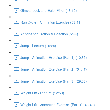
Gimbal Lock and Euler Filter (13:12)
Run Cycle - Animation Exercise (53:41)
Anticipation, Action & Reaction (5:44)
Jump - Lecture (10:29)
Jump - Animation Exercise (Part 1) (10:35)
Jump - Animation Exercise (Part 2) (51:47)
Jump - Animation Exercise (Part 3) (29:03)
Weight Lift - Lecture (12:59)
Weight Lift - Animation Exercise (Part 1) (46:40)