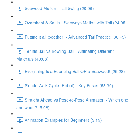
Seaweed Motion - Tail Swing (20:06)
Overshoot & Settle - Sideways Motion with Tail (24:05)
Putting it all together! - Advanced Tail Practice (30:49)
Tennis Ball vs Bowling Ball - Animating Different
Materials (40:08)
Everything Is a Bouncing Ball OR a Seaweed! (25:28)
Simple Walk Cycle (Robot) - Key Poses (53:30)
Straight Ahead vs Pose-to-Pose Animation - Which one
and when? (5:08)
Animation Examples for Beginners (3:15)