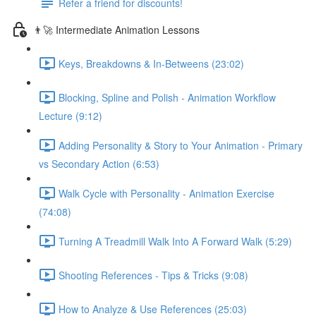
Refer a friend for discounts!
👨‍🚀 Intermediate Animation Lessons
Keys, Breakdowns & In-Betweens (23:02)
Blocking, Spline and Polish - Animation Workflow
Lecture (9:12)
Adding Personality & Story to Your Animation - Primary
vs Secondary Action (6:53)
Walk Cycle with Personality - Animation Exercise
(74:08)
Turning A Treadmill Walk Into A Forward Walk (5:29)
Shooting References - Tips & Tricks (9:08)
How to Analyze & Use References (25:03)