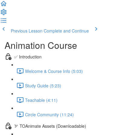
Previous Lesson
Complete and Continue
Animation Course
✅ Introduction
Welcome & Course Info (5:03)
Study Guide (5:23)
Teachable (4:11)
Circle Community (11:24)
🏹 TOAnimate Assets (Downloadable)