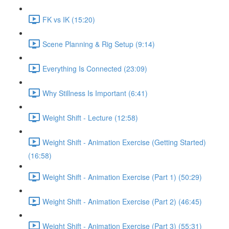
FK vs IK (15:20)
Scene Planning & Rig Setup (9:14)
Everything Is Connected (23:09)
Why Stillness Is Important (6:41)
Weight Shift - Lecture (12:58)
Weight Shift - Animation Exercise (Getting Started)
(16:58)
Weight Shift - Animation Exercise (Part 1) (50:29)
Weight Shift - Animation Exercise (Part 2) (46:45)
Weight Shift - Animation Exercise (Part 3) (55:31)