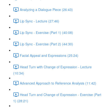
Analyzing a Dialogue Piece (26:43)
Lip Sync - Lecture (27:46)
Lip Sync - Exercise (Part 1) (40:08)
Lip Sync - Exercise (Part 2) (44:30)
Facial Appeal and Expressions (25:24)
Head Turn with Change of Expression - Lecture
(10:34)
Advanced Approach to Reference Analysis (11:42)
Head Turn and Change of Expression - Exercise (Part
1) (28:21)