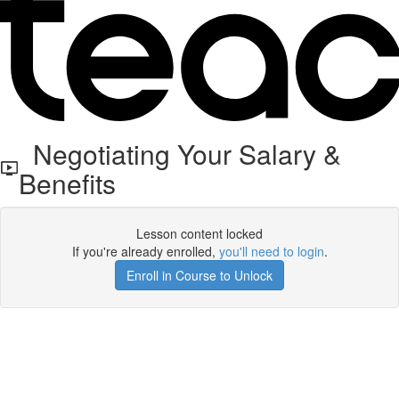
Negotiating Your Salary &
Benefits
Lesson content locked
If you're already enrolled,
you'll need to login
.
Enroll in Course to Unlock