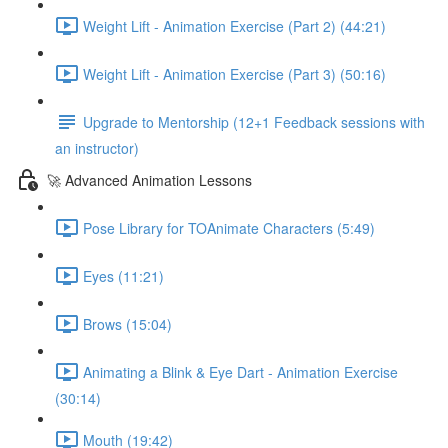
Weight Lift - Animation Exercise (Part 2) (44:21)
Weight Lift - Animation Exercise (Part 3) (50:16)
Upgrade to Mentorship (12+1 Feedback sessions with
an instructor)
🚀 Advanced Animation Lessons
Pose Library for TOAnimate Characters (5:49)
Eyes (11:21)
Brows (15:04)
Animating a Blink & Eye Dart - Animation Exercise
(30:14)
Mouth (19:42)