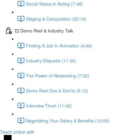
Social Status in Acting (7:48)
Staging & Composition (22:15)
🎞️ Demo Reel & Industry Talk
Finding A Job In Animation (4:46)
Industry Etiquette (11:36)
The Power of Networking (7:02)
Demo Reel Dos & Don'ts (9:12)
Interview Time! (11:42)
Negotiating Your Salary & Benefits (12:09)
Teach online with