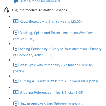
Refer a friend for discounts!
👨‍🚀 Intermediate Animation Lessons
Keys, Breakdowns & In-Betweens (23:02)
Blocking, Spline and Polish - Animation Workflow
Lecture (9:12)
Adding Personality & Story to Your Animation - Primary
vs Secondary Action (6:53)
Walk Cycle with Personality - Animation Exercise
(74:08)
Turning A Treadmill Walk Into A Forward Walk (5:29)
Shooting References - Tips & Tricks (9:08)
How to Analyze & Use References (25:03)