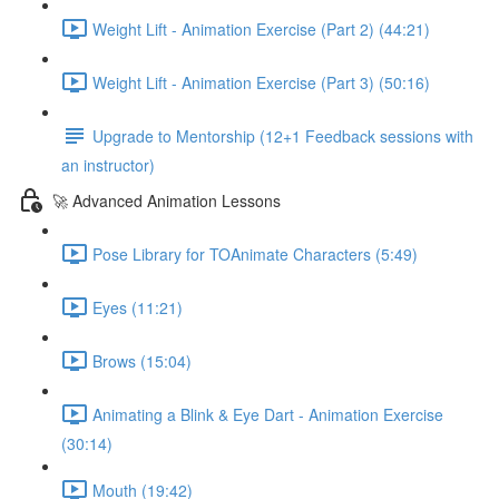
Weight Lift - Animation Exercise (Part 2) (44:21)
Weight Lift - Animation Exercise (Part 3) (50:16)
Upgrade to Mentorship (12+1 Feedback sessions with
an instructor)
🚀 Advanced Animation Lessons
Pose Library for TOAnimate Characters (5:49)
Eyes (11:21)
Brows (15:04)
Animating a Blink & Eye Dart - Animation Exercise
(30:14)
Mouth (19:42)