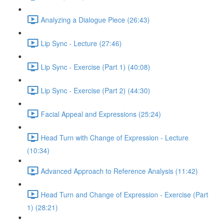
Analyzing a Dialogue Piece (26:43)
Lip Sync - Lecture (27:46)
Lip Sync - Exercise (Part 1) (40:08)
Lip Sync - Exercise (Part 2) (44:30)
Facial Appeal and Expressions (25:24)
Head Turn with Change of Expression - Lecture
(10:34)
Advanced Approach to Reference Analysis (11:42)
Head Turn and Change of Expression - Exercise (Part
1) (28:21)