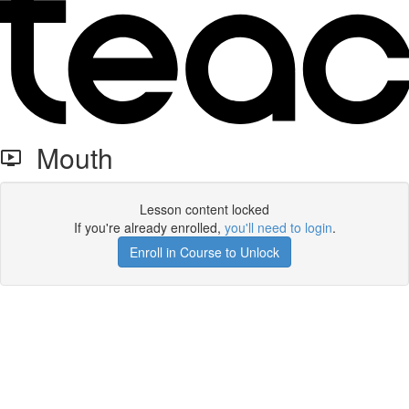
Mouth
Lesson content locked
If you're already enrolled,
you'll need to login
.
Enroll in Course to Unlock