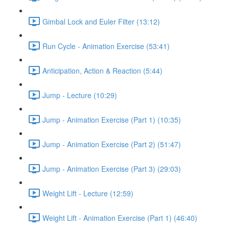
Gimbal Lock and Euler Filter (13:12)
Run Cycle - Animation Exercise (53:41)
Anticipation, Action & Reaction (5:44)
Jump - Lecture (10:29)
Jump - Animation Exercise (Part 1) (10:35)
Jump - Animation Exercise (Part 2) (51:47)
Jump - Animation Exercise (Part 3) (29:03)
Weight Lift - Lecture (12:59)
Weight Lift - Animation Exercise (Part 1) (46:40)