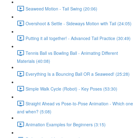
Seaweed Motion - Tail Swing (20:06)
Overshoot & Settle - Sideways Motion with Tail (24:05)
Putting it all together! - Advanced Tail Practice (30:49)
Tennis Ball vs Bowling Ball - Animating Different
Materials (40:08)
Everything Is a Bouncing Ball OR a Seaweed! (25:28)
Simple Walk Cycle (Robot) - Key Poses (53:30)
Straight Ahead vs Pose-to-Pose Animation - Which one
and when? (5:08)
Animation Examples for Beginners (3:15)