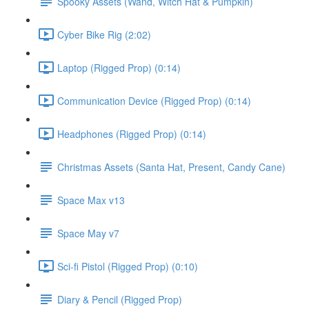
Spooky Assets (Wand, Witch Hat & Pumpkin)
Cyber Bike Rig (2:02)
Laptop (Rigged Prop) (0:14)
Communication Device (Rigged Prop) (0:14)
Headphones (Rigged Prop) (0:14)
Christmas Assets (Santa Hat, Present, Candy Cane)
Space Max v13
Space May v7
Sci-fi Pistol (Rigged Prop) (0:10)
Diary & Pencil (Rigged Prop)