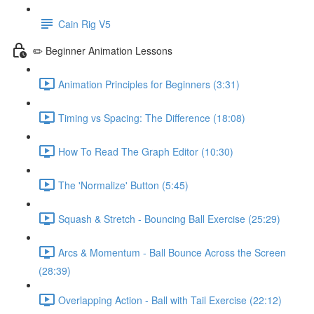
Cain Rig V5
✏️ Beginner Animation Lessons
Animation Principles for Beginners (3:31)
Timing vs Spacing: The Difference (18:08)
How To Read The Graph Editor (10:30)
The 'Normalize' Button (5:45)
Squash & Stretch - Bouncing Ball Exercise (25:29)
Arcs & Momentum - Ball Bounce Across the Screen
(28:39)
Overlapping Action - Ball with Tail Exercise (22:12)