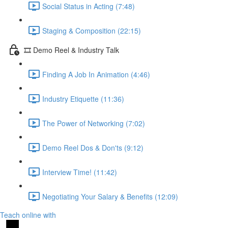
Social Status in Acting (7:48)
Staging & Composition (22:15)
🎞️ Demo Reel & Industry Talk
Finding A Job In Animation (4:46)
Industry Etiquette (11:36)
The Power of Networking (7:02)
Demo Reel Dos & Don'ts (9:12)
Interview Time! (11:42)
Negotiating Your Salary & Benefits (12:09)
Teach online with