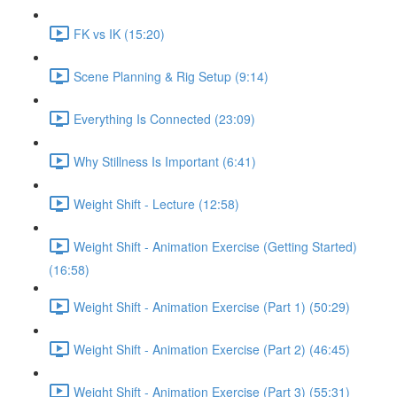
FK vs IK (15:20)
Scene Planning & Rig Setup (9:14)
Everything Is Connected (23:09)
Why Stillness Is Important (6:41)
Weight Shift - Lecture (12:58)
Weight Shift - Animation Exercise (Getting Started)
(16:58)
Weight Shift - Animation Exercise (Part 1) (50:29)
Weight Shift - Animation Exercise (Part 2) (46:45)
Weight Shift - Animation Exercise (Part 3) (55:31)