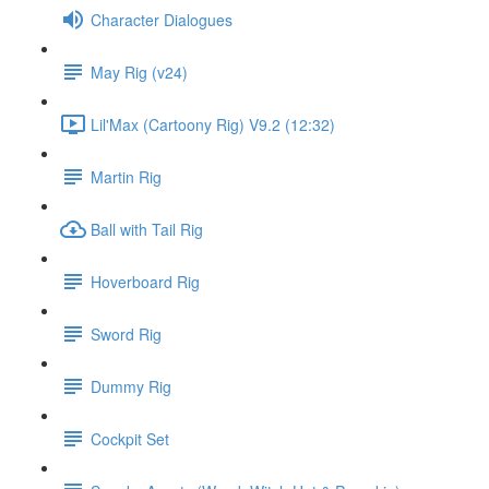
Character Dialogues
May Rig (v24)
Lil'Max (Cartoony Rig) V9.2 (12:32)
Martin Rig
Ball with Tail Rig
Hoverboard Rig
Sword Rig
Dummy Rig
Cockpit Set