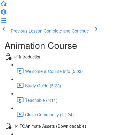
Previous Lesson
Complete and Continue
Animation Course
✅ Introduction
Welcome & Course Info (5:03)
Study Guide (5:23)
Teachable (4:11)
Circle Community (11:24)
🏹 TOAnimate Assets (Downloadable)