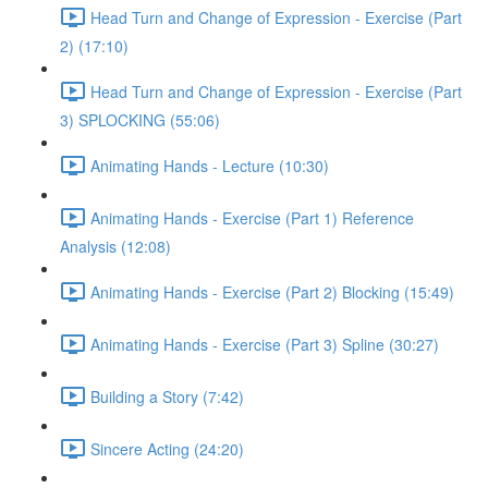
Head Turn and Change of Expression - Exercise (Part
2) (17:10)
Head Turn and Change of Expression - Exercise (Part
3) SPLOCKING (55:06)
Animating Hands - Lecture (10:30)
Animating Hands - Exercise (Part 1) Reference
Analysis (12:08)
Animating Hands - Exercise (Part 2) Blocking (15:49)
Animating Hands - Exercise (Part 3) Spline (30:27)
Building a Story (7:42)
Sincere Acting (24:20)