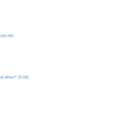
 (40:08)
nd when? (5:08)