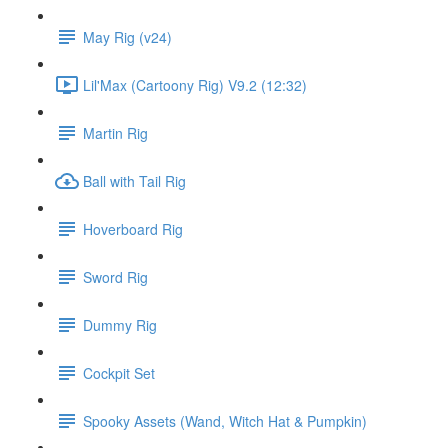
May Rig (v24)
Lil'Max (Cartoony Rig) V9.2 (12:32)
Martin Rig
Ball with Tail Rig
Hoverboard Rig
Sword Rig
Dummy Rig
Cockpit Set
Spooky Assets (Wand, Witch Hat & Pumpkin)