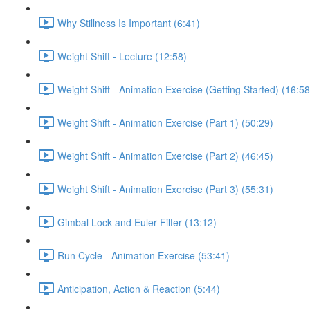
Why Stillness Is Important (6:41)
Weight Shift - Lecture (12:58)
Weight Shift - Animation Exercise (Getting Started) (16:58
Weight Shift - Animation Exercise (Part 1) (50:29)
Weight Shift - Animation Exercise (Part 2) (46:45)
Weight Shift - Animation Exercise (Part 3) (55:31)
Gimbal Lock and Euler Filter (13:12)
Run Cycle - Animation Exercise (53:41)
Anticipation, Action & Reaction (5:44)