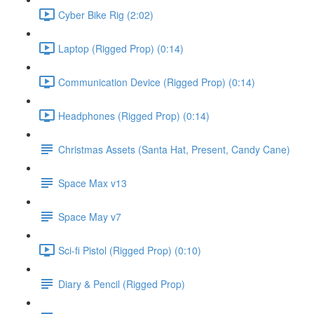
Cyber Bike Rig (2:02)
Laptop (Rigged Prop) (0:14)
Communication Device (Rigged Prop) (0:14)
Headphones (Rigged Prop) (0:14)
Christmas Assets (Santa Hat, Present, Candy Cane)
Space Max v13
Space May v7
Sci-fi Pistol (Rigged Prop) (0:10)
Diary & Pencil (Rigged Prop)