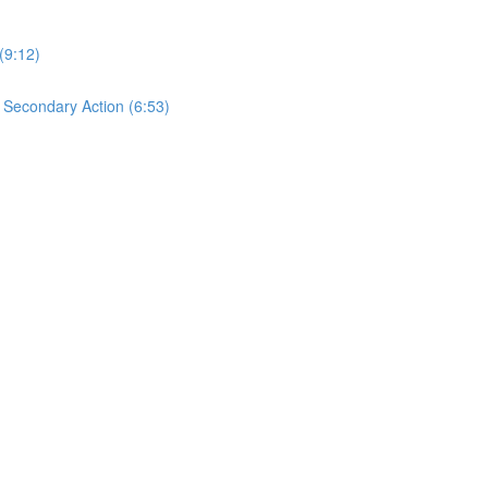
(9:12)
s Secondary Action (6:53)