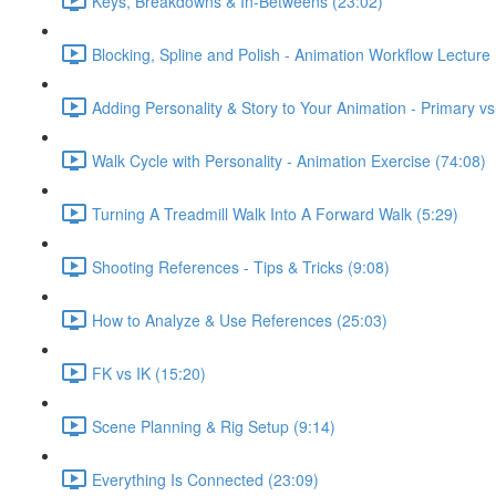
Keys, Breakdowns & In-Betweens (23:02)
Blocking, Spline and Polish - Animation Workflow Lecture 
Adding Personality & Story to Your Animation - Primary v
Walk Cycle with Personality - Animation Exercise (74:08)
Turning A Treadmill Walk Into A Forward Walk (5:29)
Shooting References - Tips & Tricks (9:08)
How to Analyze & Use References (25:03)
FK vs IK (15:20)
Scene Planning & Rig Setup (9:14)
Everything Is Connected (23:09)