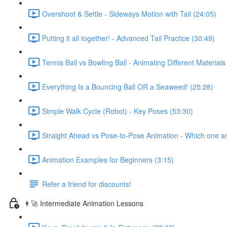
Overshoot & Settle - Sideways Motion with Tail (24:05)
Putting it all together! - Advanced Tail Practice (30:49)
Tennis Ball vs Bowling Ball - Animating Different Materials
Everything Is a Bouncing Ball OR a Seaweed! (25:28)
Simple Walk Cycle (Robot) - Key Poses (53:30)
Straight Ahead vs Pose-to-Pose Animation - Which one a
Animation Examples for Beginners (3:15)
Refer a friend for discounts!
👨‍🚀 Intermediate Animation Lessons