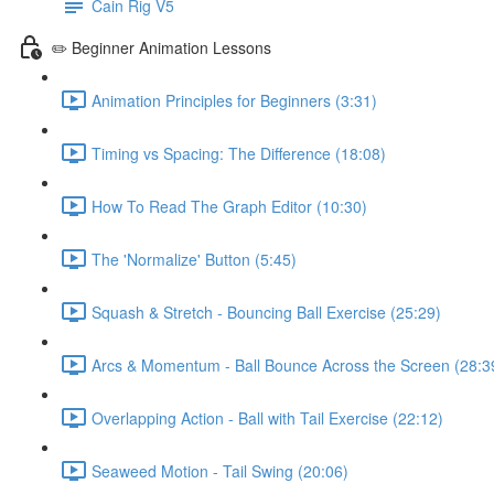
Cain Rig V5
✏️ Beginner Animation Lessons
Animation Principles for Beginners (3:31)
Timing vs Spacing: The Difference (18:08)
How To Read The Graph Editor (10:30)
The 'Normalize' Button (5:45)
Squash & Stretch - Bouncing Ball Exercise (25:29)
Arcs & Momentum - Ball Bounce Across the Screen (28:3
Overlapping Action - Ball with Tail Exercise (22:12)
Seaweed Motion - Tail Swing (20:06)