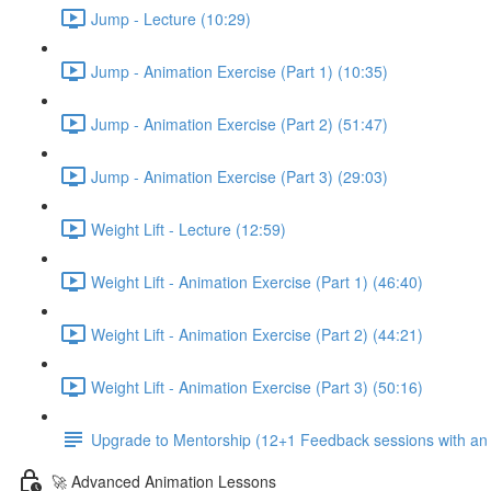
Jump - Lecture (10:29)
Jump - Animation Exercise (Part 1) (10:35)
Jump - Animation Exercise (Part 2) (51:47)
Jump - Animation Exercise (Part 3) (29:03)
Weight Lift - Lecture (12:59)
Weight Lift - Animation Exercise (Part 1) (46:40)
Weight Lift - Animation Exercise (Part 2) (44:21)
Weight Lift - Animation Exercise (Part 3) (50:16)
Upgrade to Mentorship (12+1 Feedback sessions with an i
🚀 Advanced Animation Lessons