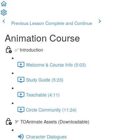
Previous Lesson
Complete and Continue
Animation Course
✅ Introduction
Welcome & Course Info (5:03)
Study Guide (5:23)
Teachable (4:11)
Circle Community (11:24)
🏹 TOAnimate Assets (Downloadable)
Character Dialogues