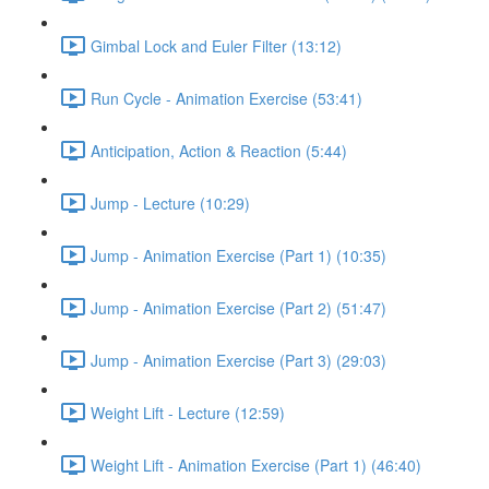
Gimbal Lock and Euler Filter (13:12)
Run Cycle - Animation Exercise (53:41)
Anticipation, Action & Reaction (5:44)
Jump - Lecture (10:29)
Jump - Animation Exercise (Part 1) (10:35)
Jump - Animation Exercise (Part 2) (51:47)
Jump - Animation Exercise (Part 3) (29:03)
Weight Lift - Lecture (12:59)
Weight Lift - Animation Exercise (Part 1) (46:40)