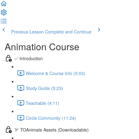
Previous Lesson
Complete and Continue
Animation Course
✅ Introduction
Welcome & Course Info (5:03)
Study Guide (5:23)
Teachable (4:11)
Circle Community (11:24)
🏹 TOAnimate Assets (Downloadable)