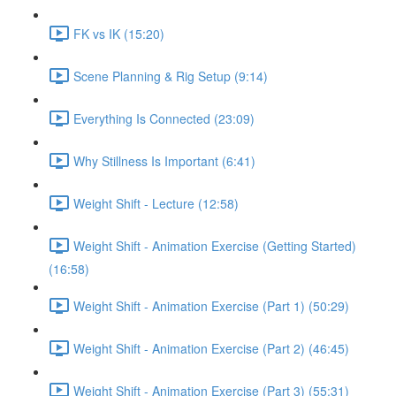
FK vs IK (15:20)
Scene Planning & Rig Setup (9:14)
Everything Is Connected (23:09)
Why Stillness Is Important (6:41)
Weight Shift - Lecture (12:58)
Weight Shift - Animation Exercise (Getting Started)
(16:58)
Weight Shift - Animation Exercise (Part 1) (50:29)
Weight Shift - Animation Exercise (Part 2) (46:45)
Weight Shift - Animation Exercise (Part 3) (55:31)