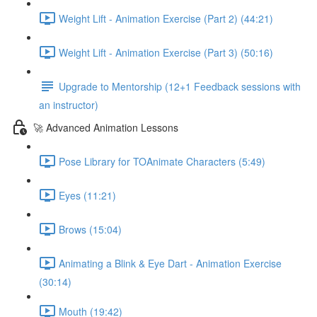
Weight Lift - Animation Exercise (Part 2) (44:21)
Weight Lift - Animation Exercise (Part 3) (50:16)
Upgrade to Mentorship (12+1 Feedback sessions with
an instructor)
🚀 Advanced Animation Lessons
Pose Library for TOAnimate Characters (5:49)
Eyes (11:21)
Brows (15:04)
Animating a Blink & Eye Dart - Animation Exercise
(30:14)
Mouth (19:42)