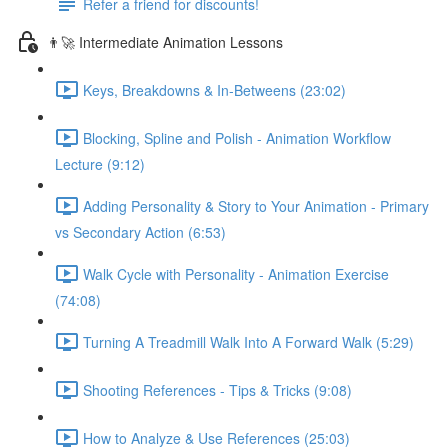
Refer a friend for discounts!
👨‍🚀 Intermediate Animation Lessons
Keys, Breakdowns & In-Betweens (23:02)
Blocking, Spline and Polish - Animation Workflow
Lecture (9:12)
Adding Personality & Story to Your Animation - Primary
vs Secondary Action (6:53)
Walk Cycle with Personality - Animation Exercise
(74:08)
Turning A Treadmill Walk Into A Forward Walk (5:29)
Shooting References - Tips & Tricks (9:08)
How to Analyze & Use References (25:03)