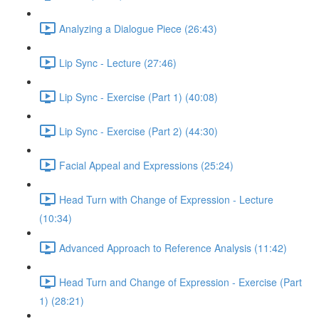
Analyzing a Dialogue Piece (26:43)
Lip Sync - Lecture (27:46)
Lip Sync - Exercise (Part 1) (40:08)
Lip Sync - Exercise (Part 2) (44:30)
Facial Appeal and Expressions (25:24)
Head Turn with Change of Expression - Lecture
(10:34)
Advanced Approach to Reference Analysis (11:42)
Head Turn and Change of Expression - Exercise (Part
1) (28:21)