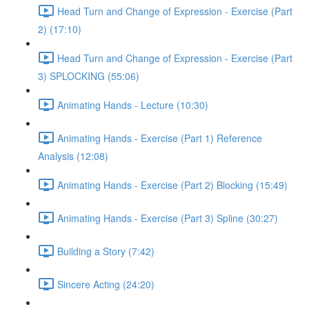
Head Turn and Change of Expression - Exercise (Part
2) (17:10)
Head Turn and Change of Expression - Exercise (Part
3) SPLOCKING (55:06)
Animating Hands - Lecture (10:30)
Animating Hands - Exercise (Part 1) Reference
Analysis (12:08)
Animating Hands - Exercise (Part 2) Blocking (15:49)
Animating Hands - Exercise (Part 3) Spline (30:27)
Building a Story (7:42)
Sincere Acting (24:20)