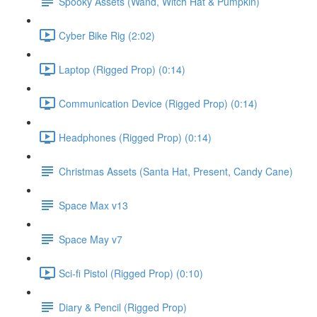
Spooky Assets (Wand, Witch Hat & Pumpkin)
Cyber Bike Rig (2:02)
Laptop (Rigged Prop) (0:14)
Communication Device (Rigged Prop) (0:14)
Headphones (Rigged Prop) (0:14)
Christmas Assets (Santa Hat, Present, Candy Cane)
Space Max v13
Space May v7
Sci-fi Pistol (Rigged Prop) (0:10)
Diary & Pencil (Rigged Prop)