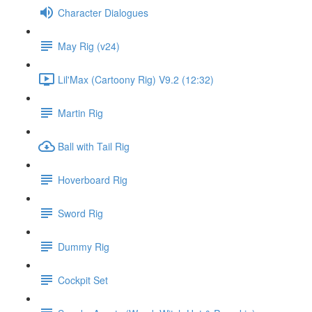
Character Dialogues
May Rig (v24)
Lil'Max (Cartoony Rig) V9.2 (12:32)
Martin Rig
Ball with Tail Rig
Hoverboard Rig
Sword Rig
Dummy Rig
Cockpit Set