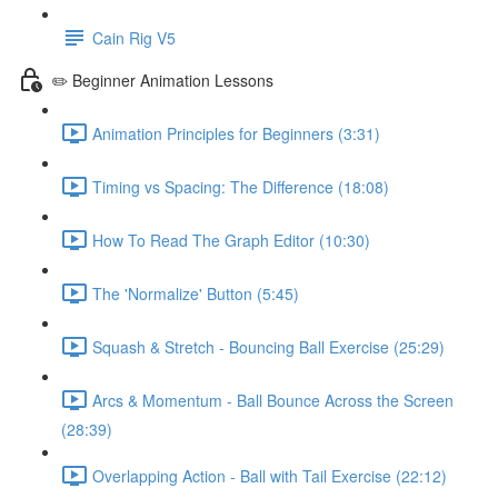
Cain Rig V5
✏️ Beginner Animation Lessons
Animation Principles for Beginners (3:31)
Timing vs Spacing: The Difference (18:08)
How To Read The Graph Editor (10:30)
The 'Normalize' Button (5:45)
Squash & Stretch - Bouncing Ball Exercise (25:29)
Arcs & Momentum - Ball Bounce Across the Screen
(28:39)
Overlapping Action - Ball with Tail Exercise (22:12)