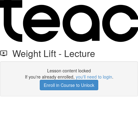
Weight Lift - Lecture
Lesson content locked
If you're already enrolled,
you'll need to login
.
Enroll in Course to Unlock