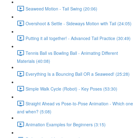
Seaweed Motion - Tail Swing (20:06)
Overshoot & Settle - Sideways Motion with Tail (24:05)
Putting it all together! - Advanced Tail Practice (30:49)
Tennis Ball vs Bowling Ball - Animating Different
Materials (40:08)
Everything Is a Bouncing Ball OR a Seaweed! (25:28)
Simple Walk Cycle (Robot) - Key Poses (53:30)
Straight Ahead vs Pose-to-Pose Animation - Which one
and when? (5:08)
Animation Examples for Beginners (3:15)