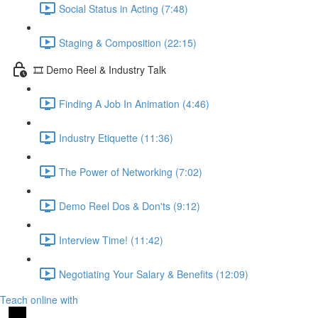
Social Status in Acting (7:48)
Staging & Composition (22:15)
🎞️ Demo Reel & Industry Talk
Finding A Job In Animation (4:46)
Industry Etiquette (11:36)
The Power of Networking (7:02)
Demo Reel Dos & Don'ts (9:12)
Interview Time! (11:42)
Negotiating Your Salary & Benefits (12:09)
Teach online with