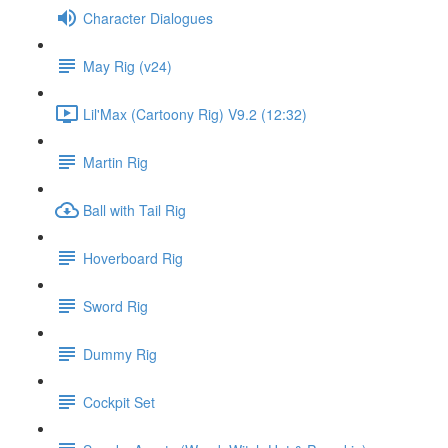
Character Dialogues
May Rig (v24)
Lil'Max (Cartoony Rig) V9.2 (12:32)
Martin Rig
Ball with Tail Rig
Hoverboard Rig
Sword Rig
Dummy Rig
Cockpit Set