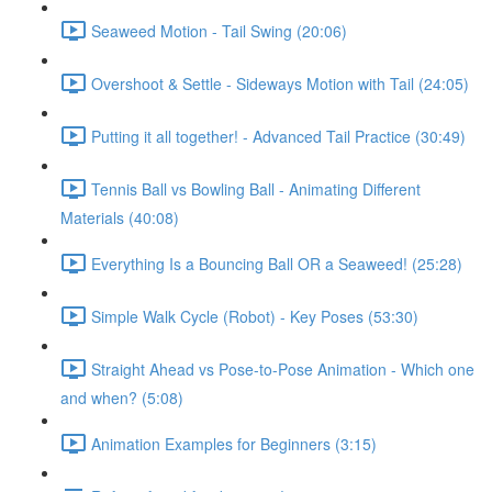
Seaweed Motion - Tail Swing (20:06)
Overshoot & Settle - Sideways Motion with Tail (24:05)
Putting it all together! - Advanced Tail Practice (30:49)
Tennis Ball vs Bowling Ball - Animating Different
Materials (40:08)
Everything Is a Bouncing Ball OR a Seaweed! (25:28)
Simple Walk Cycle (Robot) - Key Poses (53:30)
Straight Ahead vs Pose-to-Pose Animation - Which one
and when? (5:08)
Animation Examples for Beginners (3:15)