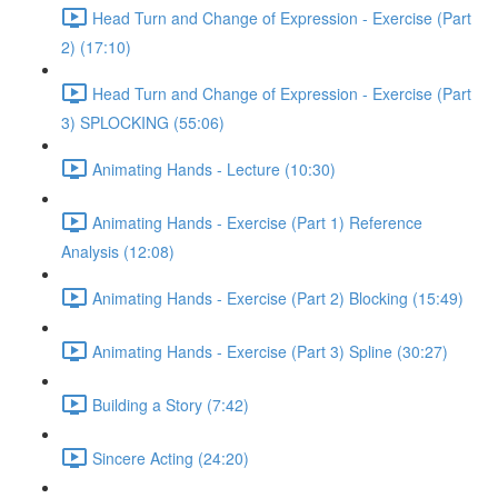
Head Turn and Change of Expression - Exercise (Part
2) (17:10)
Head Turn and Change of Expression - Exercise (Part
3) SPLOCKING (55:06)
Animating Hands - Lecture (10:30)
Animating Hands - Exercise (Part 1) Reference
Analysis (12:08)
Animating Hands - Exercise (Part 2) Blocking (15:49)
Animating Hands - Exercise (Part 3) Spline (30:27)
Building a Story (7:42)
Sincere Acting (24:20)