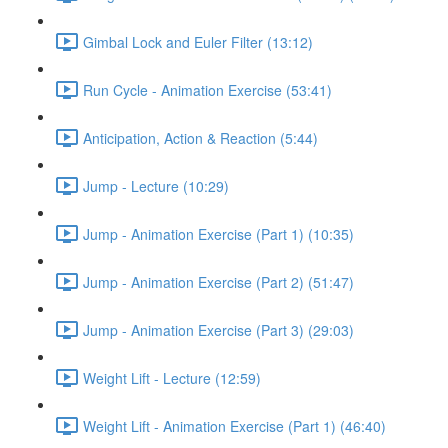
Gimbal Lock and Euler Filter (13:12)
Run Cycle - Animation Exercise (53:41)
Anticipation, Action & Reaction (5:44)
Jump - Lecture (10:29)
Jump - Animation Exercise (Part 1) (10:35)
Jump - Animation Exercise (Part 2) (51:47)
Jump - Animation Exercise (Part 3) (29:03)
Weight Lift - Lecture (12:59)
Weight Lift - Animation Exercise (Part 1) (46:40)