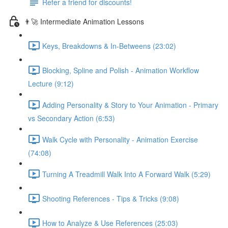
Refer a friend for discounts!
👨‍🚀 Intermediate Animation Lessons
Keys, Breakdowns & In-Betweens (23:02)
Blocking, Spline and Polish - Animation Workflow
Lecture (9:12)
Adding Personality & Story to Your Animation - Primary
vs Secondary Action (6:53)
Walk Cycle with Personality - Animation Exercise
(74:08)
Turning A Treadmill Walk Into A Forward Walk (5:29)
Shooting References - Tips & Tricks (9:08)
How to Analyze & Use References (25:03)