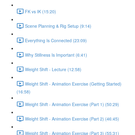
FK vs IK (15:20)
Scene Planning & Rig Setup (9:14)
Everything Is Connected (23:09)
Why Stillness Is Important (6:41)
Weight Shift - Lecture (12:58)
Weight Shift - Animation Exercise (Getting Started)
(16:58)
Weight Shift - Animation Exercise (Part 1) (50:29)
Weight Shift - Animation Exercise (Part 2) (46:45)
Weight Shift - Animation Exercise (Part 3) (55:31)