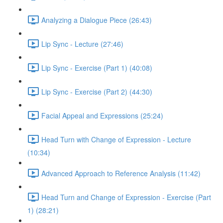
Analyzing a Dialogue Piece (26:43)
Lip Sync - Lecture (27:46)
Lip Sync - Exercise (Part 1) (40:08)
Lip Sync - Exercise (Part 2) (44:30)
Facial Appeal and Expressions (25:24)
Head Turn with Change of Expression - Lecture
(10:34)
Advanced Approach to Reference Analysis (11:42)
Head Turn and Change of Expression - Exercise (Part
1) (28:21)