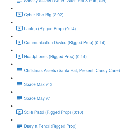
Spooky Assets (Wand, Witch Hat & Pumpkin)
Cyber Bike Rig (2:02)
Laptop (Rigged Prop) (0:14)
Communication Device (Rigged Prop) (0:14)
Headphones (Rigged Prop) (0:14)
Christmas Assets (Santa Hat, Present, Candy Cane)
Space Max v13
Space May v7
Sci-fi Pistol (Rigged Prop) (0:10)
Diary & Pencil (Rigged Prop)