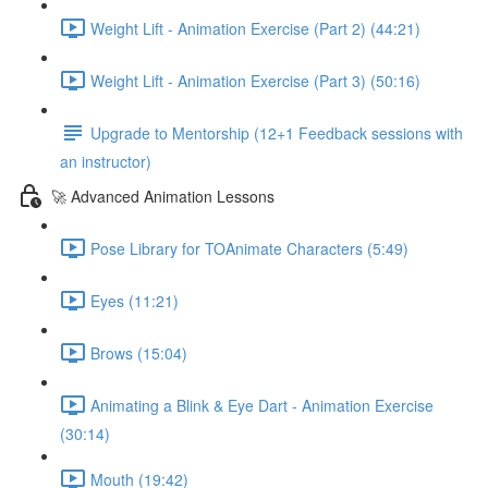
Weight Lift - Animation Exercise (Part 2) (44:21)
Weight Lift - Animation Exercise (Part 3) (50:16)
Upgrade to Mentorship (12+1 Feedback sessions with
an instructor)
🚀 Advanced Animation Lessons
Pose Library for TOAnimate Characters (5:49)
Eyes (11:21)
Brows (15:04)
Animating a Blink & Eye Dart - Animation Exercise
(30:14)
Mouth (19:42)