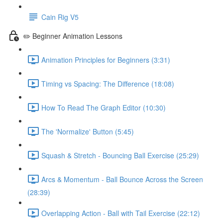
Cain Rig V5
✏️ Beginner Animation Lessons
Animation Principles for Beginners (3:31)
Timing vs Spacing: The Difference (18:08)
How To Read The Graph Editor (10:30)
The 'Normalize' Button (5:45)
Squash & Stretch - Bouncing Ball Exercise (25:29)
Arcs & Momentum - Ball Bounce Across the Screen
(28:39)
Overlapping Action - Ball with Tail Exercise (22:12)