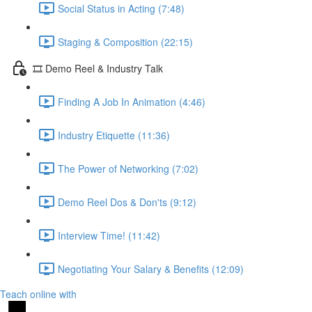
Social Status in Acting (7:48)
Staging & Composition (22:15)
🎞️ Demo Reel & Industry Talk
Finding A Job In Animation (4:46)
Industry Etiquette (11:36)
The Power of Networking (7:02)
Demo Reel Dos & Don'ts (9:12)
Interview Time! (11:42)
Negotiating Your Salary & Benefits (12:09)
Teach online with