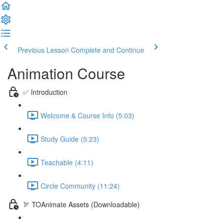
Previous Lesson
Complete and Continue
Animation Course
✅ Introduction
Welcome & Course Info (5:03)
Study Guide (5:23)
Teachable (4:11)
Circle Community (11:24)
🏹 TOAnimate Assets (Downloadable)