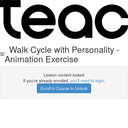
Walk Cycle with Personality -
Animation Exercise
Lesson content locked
If you're already enrolled,
you'll need to login
.
Enroll in Course to Unlock