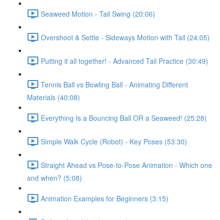
Seaweed Motion - Tail Swing (20:06)
Overshoot & Settle - Sideways Motion with Tail (24:05)
Putting it all together! - Advanced Tail Practice (30:49)
Tennis Ball vs Bowling Ball - Animating Different
Materials (40:08)
Everything Is a Bouncing Ball OR a Seaweed! (25:28)
Simple Walk Cycle (Robot) - Key Poses (53:30)
Straight Ahead vs Pose-to-Pose Animation - Which one
and when? (5:08)
Animation Examples for Beginners (3:15)