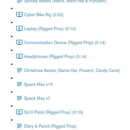
Spooky Assets (Wand, Witch Hat & Pumpkin)
Cyber Bike Rig (2:02)
Laptop (Rigged Prop) (0:14)
Communication Device (Rigged Prop) (0:14)
Headphones (Rigged Prop) (0:14)
Christmas Assets (Santa Hat, Present, Candy Cane)
Space Max v13
Space May v7
Sci-fi Pistol (Rigged Prop) (0:10)
Diary & Pencil (Rigged Prop)