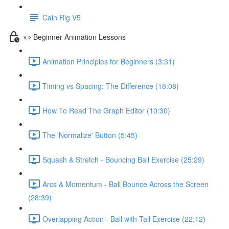
Cain Rig V5
✏️ Beginner Animation Lessons
Animation Principles for Beginners (3:31)
Timing vs Spacing: The Difference (18:08)
How To Read The Graph Editor (10:30)
The 'Normalize' Button (5:45)
Squash & Stretch - Bouncing Ball Exercise (25:29)
Arcs & Momentum - Ball Bounce Across the Screen
(28:39)
Overlapping Action - Ball with Tail Exercise (22:12)