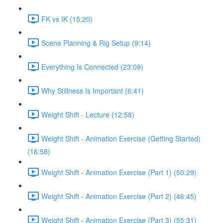
FK vs IK (15:20)
Scene Planning & Rig Setup (9:14)
Everything Is Connected (23:09)
Why Stillness Is Important (6:41)
Weight Shift - Lecture (12:58)
Weight Shift - Animation Exercise (Getting Started)
(16:58)
Weight Shift - Animation Exercise (Part 1) (50:29)
Weight Shift - Animation Exercise (Part 2) (46:45)
Weight Shift - Animation Exercise (Part 3) (55:31)