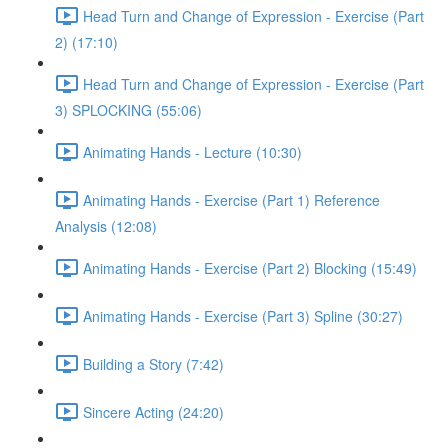
Head Turn and Change of Expression - Exercise (Part
2) (17:10)
Head Turn and Change of Expression - Exercise (Part
3) SPLOCKING (55:06)
Animating Hands - Lecture (10:30)
Animating Hands - Exercise (Part 1) Reference
Analysis (12:08)
Animating Hands - Exercise (Part 2) Blocking (15:49)
Animating Hands - Exercise (Part 3) Spline (30:27)
Building a Story (7:42)
Sincere Acting (24:20)