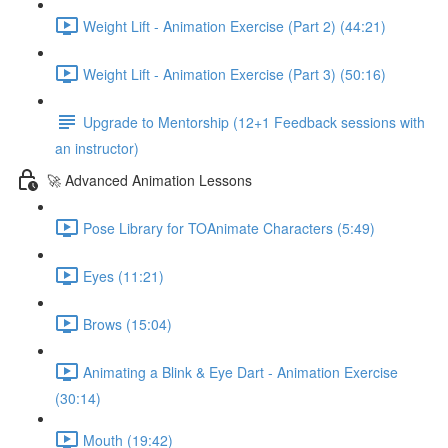
Weight Lift - Animation Exercise (Part 2) (44:21)
Weight Lift - Animation Exercise (Part 3) (50:16)
Upgrade to Mentorship (12+1 Feedback sessions with
an instructor)
🚀 Advanced Animation Lessons
Pose Library for TOAnimate Characters (5:49)
Eyes (11:21)
Brows (15:04)
Animating a Blink & Eye Dart - Animation Exercise
(30:14)
Mouth (19:42)