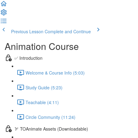
Previous Lesson
Complete and Continue
Animation Course
✅ Introduction
Welcome & Course Info (5:03)
Study Guide (5:23)
Teachable (4:11)
Circle Community (11:24)
🏹 TOAnimate Assets (Downloadable)