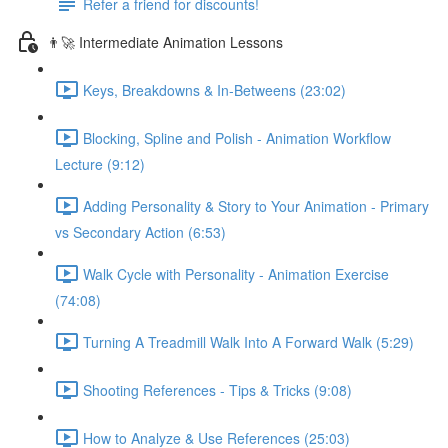
Refer a friend for discounts!
👨‍🚀 Intermediate Animation Lessons
Keys, Breakdowns & In-Betweens (23:02)
Blocking, Spline and Polish - Animation Workflow
Lecture (9:12)
Adding Personality & Story to Your Animation - Primary
vs Secondary Action (6:53)
Walk Cycle with Personality - Animation Exercise
(74:08)
Turning A Treadmill Walk Into A Forward Walk (5:29)
Shooting References - Tips & Tricks (9:08)
How to Analyze & Use References (25:03)