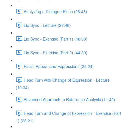
Analyzing a Dialogue Piece (26:43)
Lip Sync - Lecture (27:46)
Lip Sync - Exercise (Part 1) (40:08)
Lip Sync - Exercise (Part 2) (44:30)
Facial Appeal and Expressions (25:24)
Head Turn with Change of Expression - Lecture
(10:34)
Advanced Approach to Reference Analysis (11:42)
Head Turn and Change of Expression - Exercise (Part
1) (28:21)