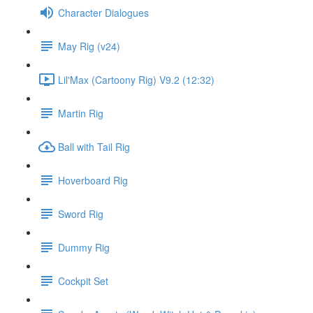
Character Dialogues
May Rig (v24)
Lil'Max (Cartoony Rig) V9.2 (12:32)
Martin Rig
Ball with Tail Rig
Hoverboard Rig
Sword Rig
Dummy Rig
Cockpit Set