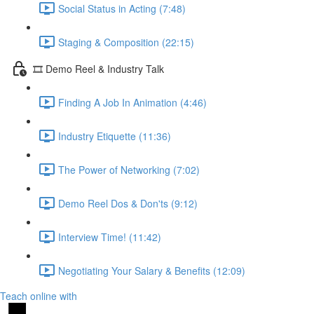
Social Status in Acting (7:48)
Staging & Composition (22:15)
🎞️ Demo Reel & Industry Talk
Finding A Job In Animation (4:46)
Industry Etiquette (11:36)
The Power of Networking (7:02)
Demo Reel Dos & Don'ts (9:12)
Interview Time! (11:42)
Negotiating Your Salary & Benefits (12:09)
Teach online with