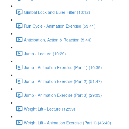
Gimbal Lock and Euler Filter (13:12)
Run Cycle - Animation Exercise (53:41)
Anticipation, Action & Reaction (5:44)
Jump - Lecture (10:29)
Jump - Animation Exercise (Part 1) (10:35)
Jump - Animation Exercise (Part 2) (51:47)
Jump - Animation Exercise (Part 3) (29:03)
Weight Lift - Lecture (12:59)
Weight Lift - Animation Exercise (Part 1) (46:40)