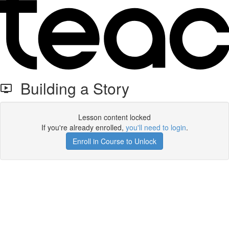
Building a Story
Lesson content locked
If you're already enrolled,
you'll need to login
.
Enroll in Course to Unlock