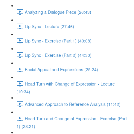
Analyzing a Dialogue Piece (26:43)
Lip Sync - Lecture (27:46)
Lip Sync - Exercise (Part 1) (40:08)
Lip Sync - Exercise (Part 2) (44:30)
Facial Appeal and Expressions (25:24)
Head Turn with Change of Expression - Lecture
(10:34)
Advanced Approach to Reference Analysis (11:42)
Head Turn and Change of Expression - Exercise (Part
1) (28:21)