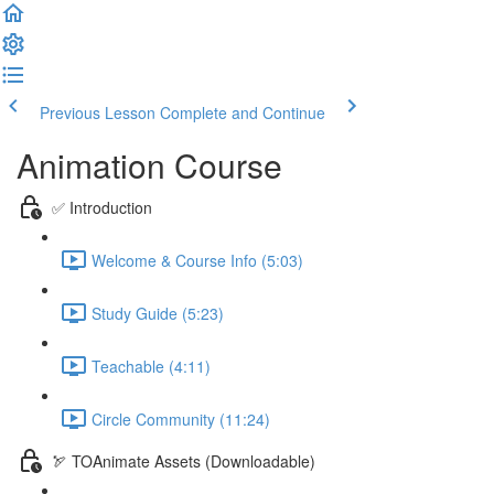
Previous Lesson
Complete and Continue
Animation Course
✅ Introduction
Welcome & Course Info (5:03)
Study Guide (5:23)
Teachable (4:11)
Circle Community (11:24)
🏹 TOAnimate Assets (Downloadable)