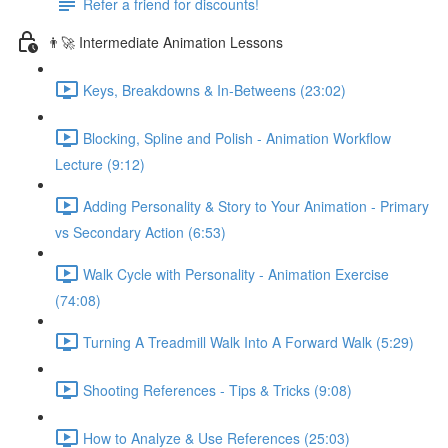
Refer a friend for discounts!
👨‍🚀 Intermediate Animation Lessons
Keys, Breakdowns & In-Betweens (23:02)
Blocking, Spline and Polish - Animation Workflow
Lecture (9:12)
Adding Personality & Story to Your Animation - Primary
vs Secondary Action (6:53)
Walk Cycle with Personality - Animation Exercise
(74:08)
Turning A Treadmill Walk Into A Forward Walk (5:29)
Shooting References - Tips & Tricks (9:08)
How to Analyze & Use References (25:03)