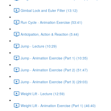
Gimbal Lock and Euler Filter (13:12)
Run Cycle - Animation Exercise (53:41)
Anticipation, Action & Reaction (5:44)
Jump - Lecture (10:29)
Jump - Animation Exercise (Part 1) (10:35)
Jump - Animation Exercise (Part 2) (51:47)
Jump - Animation Exercise (Part 3) (29:03)
Weight Lift - Lecture (12:59)
Weight Lift - Animation Exercise (Part 1) (46:40)