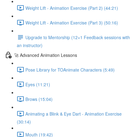
Weight Lift - Animation Exercise (Part 2) (44:21)
Weight Lift - Animation Exercise (Part 3) (50:16)
Upgrade to Mentorship (12+1 Feedback sessions with
an instructor)
🚀 Advanced Animation Lessons
Pose Library for TOAnimate Characters (5:49)
Eyes (11:21)
Brows (15:04)
Animating a Blink & Eye Dart - Animation Exercise
(30:14)
Mouth (19:42)