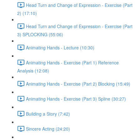
Head Turn and Change of Expression - Exercise (Part
2) (17:10)
Head Turn and Change of Expression - Exercise (Part
3) SPLOCKING (55:06)
Animating Hands - Lecture (10:30)
Animating Hands - Exercise (Part 1) Reference
Analysis (12:08)
Animating Hands - Exercise (Part 2) Blocking (15:49)
Animating Hands - Exercise (Part 3) Spline (30:27)
Building a Story (7:42)
Sincere Acting (24:20)