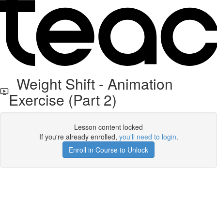
Weight Shift - Animation
Exercise (Part 2)
Lesson content locked
If you're already enrolled,
you'll need to login
.
Enroll in Course to Unlock