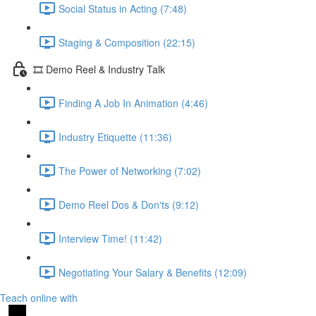
Social Status in Acting (7:48)
Staging & Composition (22:15)
🎞️ Demo Reel & Industry Talk
Finding A Job In Animation (4:46)
Industry Etiquette (11:36)
The Power of Networking (7:02)
Demo Reel Dos & Don'ts (9:12)
Interview Time! (11:42)
Negotiating Your Salary & Benefits (12:09)
Teach online with