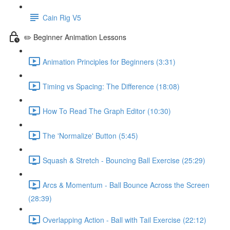
Cain Rig V5
✏️ Beginner Animation Lessons
Animation Principles for Beginners (3:31)
Timing vs Spacing: The Difference (18:08)
How To Read The Graph Editor (10:30)
The 'Normalize' Button (5:45)
Squash & Stretch - Bouncing Ball Exercise (25:29)
Arcs & Momentum - Ball Bounce Across the Screen
(28:39)
Overlapping Action - Ball with Tail Exercise (22:12)