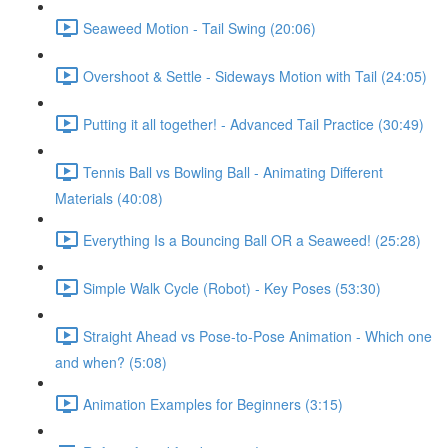
Seaweed Motion - Tail Swing (20:06)
Overshoot & Settle - Sideways Motion with Tail (24:05)
Putting it all together! - Advanced Tail Practice (30:49)
Tennis Ball vs Bowling Ball - Animating Different
Materials (40:08)
Everything Is a Bouncing Ball OR a Seaweed! (25:28)
Simple Walk Cycle (Robot) - Key Poses (53:30)
Straight Ahead vs Pose-to-Pose Animation - Which one
and when? (5:08)
Animation Examples for Beginners (3:15)