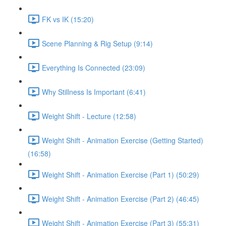
FK vs IK (15:20)
Scene Planning & Rig Setup (9:14)
Everything Is Connected (23:09)
Why Stillness Is Important (6:41)
Weight Shift - Lecture (12:58)
Weight Shift - Animation Exercise (Getting Started)
(16:58)
Weight Shift - Animation Exercise (Part 1) (50:29)
Weight Shift - Animation Exercise (Part 2) (46:45)
Weight Shift - Animation Exercise (Part 3) (55:31)