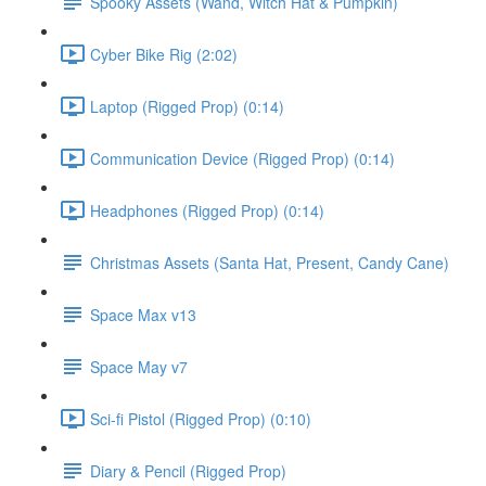
Spooky Assets (Wand, Witch Hat & Pumpkin)
Cyber Bike Rig (2:02)
Laptop (Rigged Prop) (0:14)
Communication Device (Rigged Prop) (0:14)
Headphones (Rigged Prop) (0:14)
Christmas Assets (Santa Hat, Present, Candy Cane)
Space Max v13
Space May v7
Sci-fi Pistol (Rigged Prop) (0:10)
Diary & Pencil (Rigged Prop)