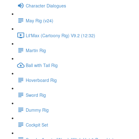
Character Dialogues
May Rig (v24)
Lil'Max (Cartoony Rig) V9.2 (12:32)
Martin Rig
Ball with Tail Rig
Hoverboard Rig
Sword Rig
Dummy Rig
Cockpit Set