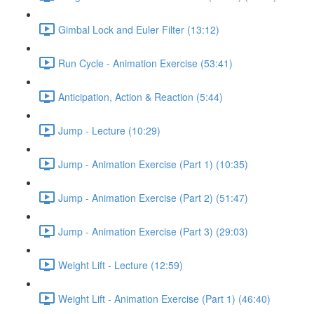
Gimbal Lock and Euler Filter (13:12)
Run Cycle - Animation Exercise (53:41)
Anticipation, Action & Reaction (5:44)
Jump - Lecture (10:29)
Jump - Animation Exercise (Part 1) (10:35)
Jump - Animation Exercise (Part 2) (51:47)
Jump - Animation Exercise (Part 3) (29:03)
Weight Lift - Lecture (12:59)
Weight Lift - Animation Exercise (Part 1) (46:40)