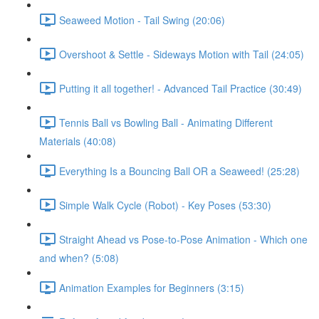
Seaweed Motion - Tail Swing (20:06)
Overshoot & Settle - Sideways Motion with Tail (24:05)
Putting it all together! - Advanced Tail Practice (30:49)
Tennis Ball vs Bowling Ball - Animating Different
Materials (40:08)
Everything Is a Bouncing Ball OR a Seaweed! (25:28)
Simple Walk Cycle (Robot) - Key Poses (53:30)
Straight Ahead vs Pose-to-Pose Animation - Which one
and when? (5:08)
Animation Examples for Beginners (3:15)