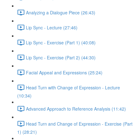
Analyzing a Dialogue Piece (26:43)
Lip Sync - Lecture (27:46)
Lip Sync - Exercise (Part 1) (40:08)
Lip Sync - Exercise (Part 2) (44:30)
Facial Appeal and Expressions (25:24)
Head Turn with Change of Expression - Lecture
(10:34)
Advanced Approach to Reference Analysis (11:42)
Head Turn and Change of Expression - Exercise (Part
1) (28:21)