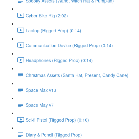
Spooky Assets (Wand, Witch Hat & Pumpkin)
Cyber Bike Rig (2:02)
Laptop (Rigged Prop) (0:14)
Communication Device (Rigged Prop) (0:14)
Headphones (Rigged Prop) (0:14)
Christmas Assets (Santa Hat, Present, Candy Cane)
Space Max v13
Space May v7
Sci-fi Pistol (Rigged Prop) (0:10)
Diary & Pencil (Rigged Prop)