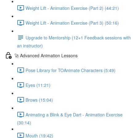
Weight Lift - Animation Exercise (Part 2) (44:21)
Weight Lift - Animation Exercise (Part 3) (50:16)
Upgrade to Mentorship (12+1 Feedback sessions with
an instructor)
🚀 Advanced Animation Lessons
Pose Library for TOAnimate Characters (5:49)
Eyes (11:21)
Brows (15:04)
Animating a Blink & Eye Dart - Animation Exercise
(30:14)
Mouth (19:42)