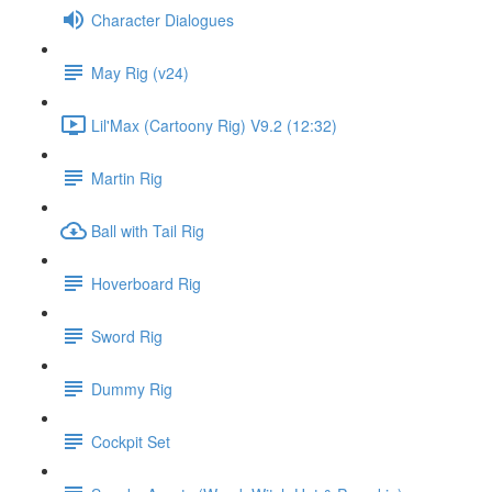
Character Dialogues
May Rig (v24)
Lil'Max (Cartoony Rig) V9.2 (12:32)
Martin Rig
Ball with Tail Rig
Hoverboard Rig
Sword Rig
Dummy Rig
Cockpit Set