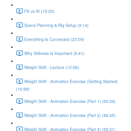
FK vs IK (15:20)
Scene Planning & Rig Setup (9:14)
Everything Is Connected (23:09)
Why Stillness Is Important (6:41)
Weight Shift - Lecture (12:58)
Weight Shift - Animation Exercise (Getting Started)
(16:58)
Weight Shift - Animation Exercise (Part 1) (50:29)
Weight Shift - Animation Exercise (Part 2) (46:45)
Weight Shift - Animation Exercise (Part 3) (55:31)