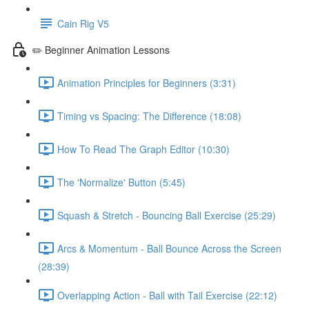
Cain Rig V5
✏️ Beginner Animation Lessons
Animation Principles for Beginners (3:31)
Timing vs Spacing: The Difference (18:08)
How To Read The Graph Editor (10:30)
The 'Normalize' Button (5:45)
Squash & Stretch - Bouncing Ball Exercise (25:29)
Arcs & Momentum - Ball Bounce Across the Screen
(28:39)
Overlapping Action - Ball with Tail Exercise (22:12)