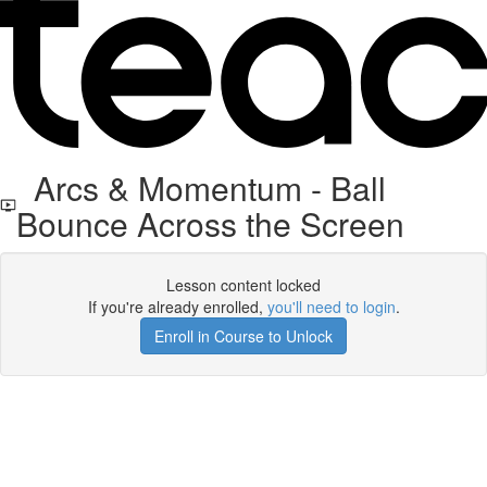
Arcs & Momentum - Ball
Bounce Across the Screen
Lesson content locked
If you're already enrolled,
you'll need to login
.
Enroll in Course to Unlock