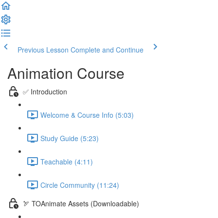
Previous Lesson
Complete and Continue
Animation Course
✅ Introduction
Welcome & Course Info (5:03)
Study Guide (5:23)
Teachable (4:11)
Circle Community (11:24)
🏹 TOAnimate Assets (Downloadable)