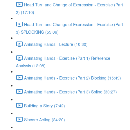
Head Turn and Change of Expression - Exercise (Part
2) (17:10)
Head Turn and Change of Expression - Exercise (Part
3) SPLOCKING (55:06)
Animating Hands - Lecture (10:30)
Animating Hands - Exercise (Part 1) Reference
Analysis (12:08)
Animating Hands - Exercise (Part 2) Blocking (15:49)
Animating Hands - Exercise (Part 3) Spline (30:27)
Building a Story (7:42)
Sincere Acting (24:20)