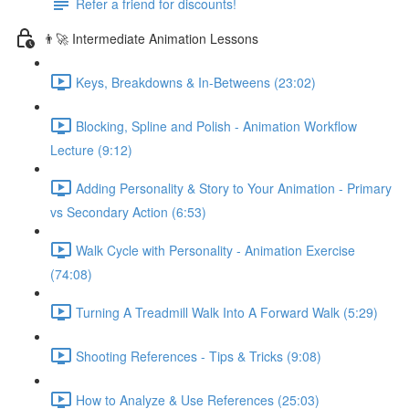
Refer a friend for discounts!
👨‍🚀 Intermediate Animation Lessons
Keys, Breakdowns & In-Betweens (23:02)
Blocking, Spline and Polish - Animation Workflow
Lecture (9:12)
Adding Personality & Story to Your Animation - Primary
vs Secondary Action (6:53)
Walk Cycle with Personality - Animation Exercise
(74:08)
Turning A Treadmill Walk Into A Forward Walk (5:29)
Shooting References - Tips & Tricks (9:08)
How to Analyze & Use References (25:03)