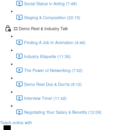
Social Status in Acting (7:48)
Staging & Composition (22:15)
🎞️ Demo Reel & Industry Talk
Finding A Job In Animation (4:46)
Industry Etiquette (11:36)
The Power of Networking (7:02)
Demo Reel Dos & Don'ts (9:12)
Interview Time! (11:42)
Negotiating Your Salary & Benefits (12:09)
Teach online with