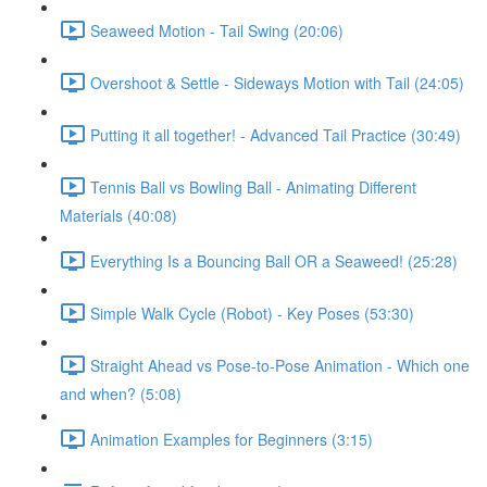
Seaweed Motion - Tail Swing (20:06)
Overshoot & Settle - Sideways Motion with Tail (24:05)
Putting it all together! - Advanced Tail Practice (30:49)
Tennis Ball vs Bowling Ball - Animating Different
Materials (40:08)
Everything Is a Bouncing Ball OR a Seaweed! (25:28)
Simple Walk Cycle (Robot) - Key Poses (53:30)
Straight Ahead vs Pose-to-Pose Animation - Which one
and when? (5:08)
Animation Examples for Beginners (3:15)