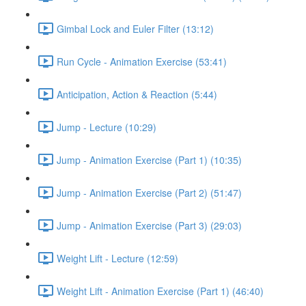
Gimbal Lock and Euler Filter (13:12)
Run Cycle - Animation Exercise (53:41)
Anticipation, Action & Reaction (5:44)
Jump - Lecture (10:29)
Jump - Animation Exercise (Part 1) (10:35)
Jump - Animation Exercise (Part 2) (51:47)
Jump - Animation Exercise (Part 3) (29:03)
Weight Lift - Lecture (12:59)
Weight Lift - Animation Exercise (Part 1) (46:40)