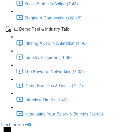
Social Status in Acting (7:48)
Staging & Composition (22:15)
🎞️ Demo Reel & Industry Talk
Finding A Job In Animation (4:46)
Industry Etiquette (11:36)
The Power of Networking (7:02)
Demo Reel Dos & Don'ts (9:12)
Interview Time! (11:42)
Negotiating Your Salary & Benefits (12:09)
Teach online with