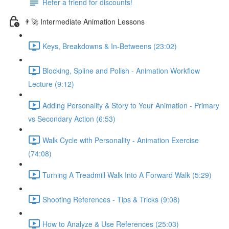
Refer a friend for discounts!
👨‍🚀 Intermediate Animation Lessons
Keys, Breakdowns & In-Betweens (23:02)
Blocking, Spline and Polish - Animation Workflow
Lecture (9:12)
Adding Personality & Story to Your Animation - Primary
vs Secondary Action (6:53)
Walk Cycle with Personality - Animation Exercise
(74:08)
Turning A Treadmill Walk Into A Forward Walk (5:29)
Shooting References - Tips & Tricks (9:08)
How to Analyze & Use References (25:03)