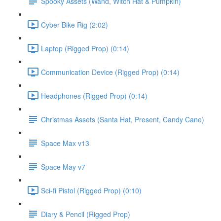
Spooky Assets (Wand, Witch Hat & Pumpkin)
Cyber Bike Rig (2:02)
Laptop (Rigged Prop) (0:14)
Communication Device (Rigged Prop) (0:14)
Headphones (Rigged Prop) (0:14)
Christmas Assets (Santa Hat, Present, Candy Cane)
Space Max v13
Space May v7
Sci-fi Pistol (Rigged Prop) (0:10)
Diary & Pencil (Rigged Prop)