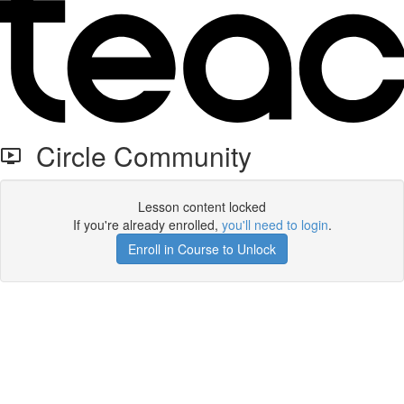
Circle Community
Lesson content locked
If you're already enrolled,
you'll need to login
.
Enroll in Course to Unlock