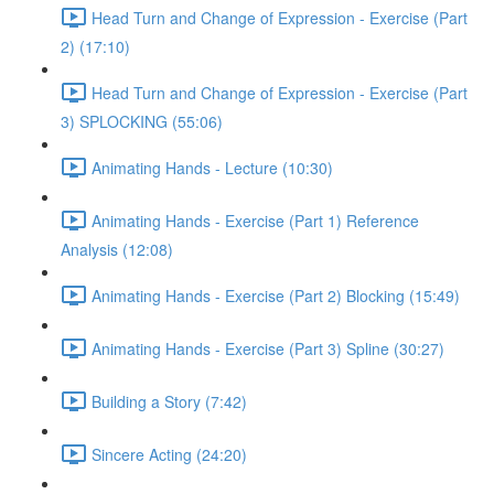
Head Turn and Change of Expression - Exercise (Part
2) (17:10)
Head Turn and Change of Expression - Exercise (Part
3) SPLOCKING (55:06)
Animating Hands - Lecture (10:30)
Animating Hands - Exercise (Part 1) Reference
Analysis (12:08)
Animating Hands - Exercise (Part 2) Blocking (15:49)
Animating Hands - Exercise (Part 3) Spline (30:27)
Building a Story (7:42)
Sincere Acting (24:20)