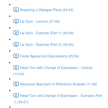
Analyzing a Dialogue Piece (26:43)
Lip Sync - Lecture (27:46)
Lip Sync - Exercise (Part 1) (40:08)
Lip Sync - Exercise (Part 2) (44:30)
Facial Appeal and Expressions (25:24)
Head Turn with Change of Expression - Lecture
(10:34)
Advanced Approach to Reference Analysis (11:42)
Head Turn and Change of Expression - Exercise (Part
1) (28:21)