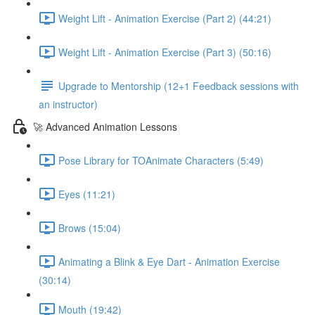
Weight Lift - Animation Exercise (Part 2) (44:21)
Weight Lift - Animation Exercise (Part 3) (50:16)
Upgrade to Mentorship (12+1 Feedback sessions with
an instructor)
🚀 Advanced Animation Lessons
Pose Library for TOAnimate Characters (5:49)
Eyes (11:21)
Brows (15:04)
Animating a Blink & Eye Dart - Animation Exercise
(30:14)
Mouth (19:42)