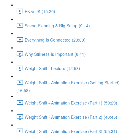
FK vs IK (15:20)
Scene Planning & Rig Setup (9:14)
Everything Is Connected (23:09)
Why Stillness Is Important (6:41)
Weight Shift - Lecture (12:58)
Weight Shift - Animation Exercise (Getting Started)
(16:58)
Weight Shift - Animation Exercise (Part 1) (50:29)
Weight Shift - Animation Exercise (Part 2) (46:45)
Weight Shift - Animation Exercise (Part 3) (55:31)