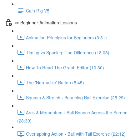
Cain Rig V5
✏️ Beginner Animation Lessons
Animation Principles for Beginners (3:31)
Timing vs Spacing: The Difference (18:08)
How To Read The Graph Editor (10:30)
The 'Normalize' Button (5:45)
Squash & Stretch - Bouncing Ball Exercise (25:29)
Arcs & Momentum - Ball Bounce Across the Screen
(28:39)
Overlapping Action - Ball with Tail Exercise (22:12)