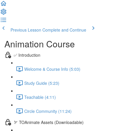
Previous Lesson
Complete and Continue
Animation Course
✅ Introduction
Welcome & Course Info (5:03)
Study Guide (5:23)
Teachable (4:11)
Circle Community (11:24)
🏹 TOAnimate Assets (Downloadable)