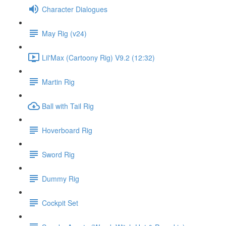
Character Dialogues
May Rig (v24)
Lil'Max (Cartoony Rig) V9.2 (12:32)
Martin Rig
Ball with Tail Rig
Hoverboard Rig
Sword Rig
Dummy Rig
Cockpit Set