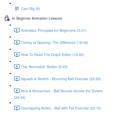
Cain Rig V5
✏️ Beginner Animation Lessons
Animation Principles for Beginners (3:31)
Timing vs Spacing: The Difference (18:08)
How To Read The Graph Editor (10:30)
The 'Normalize' Button (5:45)
Squash & Stretch - Bouncing Ball Exercise (25:29)
Arcs & Momentum - Ball Bounce Across the Screen
(28:39)
Overlapping Action - Ball with Tail Exercise (22:12)