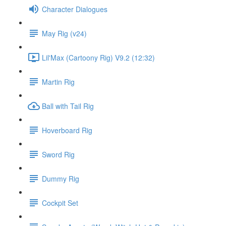
Character Dialogues
May Rig (v24)
Lil'Max (Cartoony Rig) V9.2 (12:32)
Martin Rig
Ball with Tail Rig
Hoverboard Rig
Sword Rig
Dummy Rig
Cockpit Set