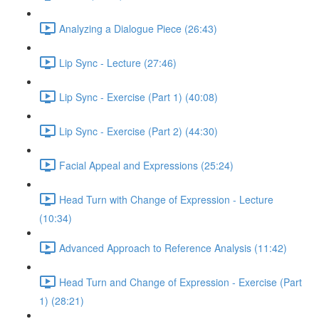
Analyzing a Dialogue Piece (26:43)
Lip Sync - Lecture (27:46)
Lip Sync - Exercise (Part 1) (40:08)
Lip Sync - Exercise (Part 2) (44:30)
Facial Appeal and Expressions (25:24)
Head Turn with Change of Expression - Lecture
(10:34)
Advanced Approach to Reference Analysis (11:42)
Head Turn and Change of Expression - Exercise (Part
1) (28:21)