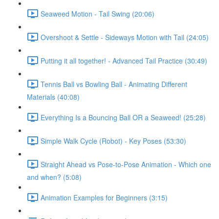
Seaweed Motion - Tail Swing (20:06)
Overshoot & Settle - Sideways Motion with Tail (24:05)
Putting it all together! - Advanced Tail Practice (30:49)
Tennis Ball vs Bowling Ball - Animating Different
Materials (40:08)
Everything Is a Bouncing Ball OR a Seaweed! (25:28)
Simple Walk Cycle (Robot) - Key Poses (53:30)
Straight Ahead vs Pose-to-Pose Animation - Which one
and when? (5:08)
Animation Examples for Beginners (3:15)