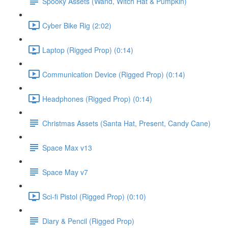
Spooky Assets (Wand, Witch Hat & Pumpkin)
Cyber Bike Rig (2:02)
Laptop (Rigged Prop) (0:14)
Communication Device (Rigged Prop) (0:14)
Headphones (Rigged Prop) (0:14)
Christmas Assets (Santa Hat, Present, Candy Cane)
Space Max v13
Space May v7
Sci-fi Pistol (Rigged Prop) (0:10)
Diary & Pencil (Rigged Prop)