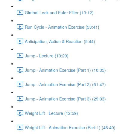
Gimbal Lock and Euler Filter (13:12)
Run Cycle - Animation Exercise (53:41)
Anticipation, Action & Reaction (5:44)
Jump - Lecture (10:29)
Jump - Animation Exercise (Part 1) (10:35)
Jump - Animation Exercise (Part 2) (51:47)
Jump - Animation Exercise (Part 3) (29:03)
Weight Lift - Lecture (12:59)
Weight Lift - Animation Exercise (Part 1) (46:40)