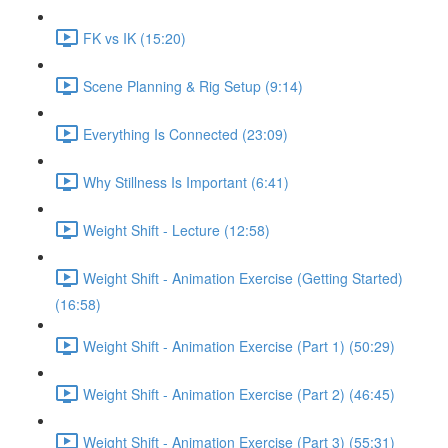
FK vs IK (15:20)
Scene Planning & Rig Setup (9:14)
Everything Is Connected (23:09)
Why Stillness Is Important (6:41)
Weight Shift - Lecture (12:58)
Weight Shift - Animation Exercise (Getting Started)
(16:58)
Weight Shift - Animation Exercise (Part 1) (50:29)
Weight Shift - Animation Exercise (Part 2) (46:45)
Weight Shift - Animation Exercise (Part 3) (55:31)