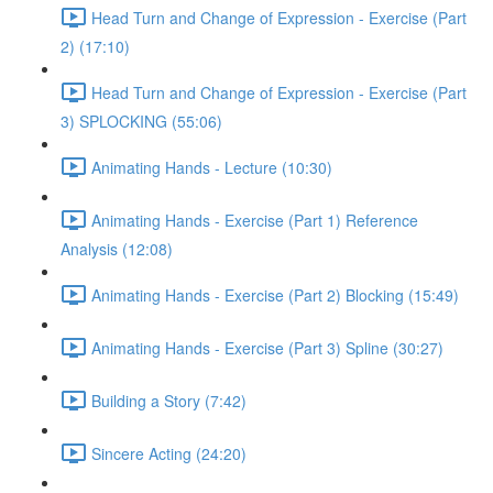
Head Turn and Change of Expression - Exercise (Part
2) (17:10)
Head Turn and Change of Expression - Exercise (Part
3) SPLOCKING (55:06)
Animating Hands - Lecture (10:30)
Animating Hands - Exercise (Part 1) Reference
Analysis (12:08)
Animating Hands - Exercise (Part 2) Blocking (15:49)
Animating Hands - Exercise (Part 3) Spline (30:27)
Building a Story (7:42)
Sincere Acting (24:20)