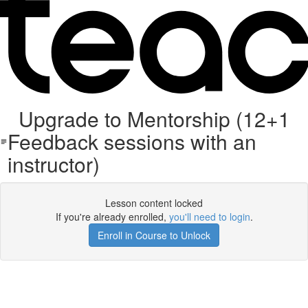
Upgrade to Mentorship (12+1
Feedback sessions with an
instructor)
Lesson content locked
If you're already enrolled,
you'll need to login
.
Enroll in Course to Unlock