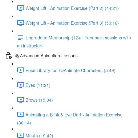
Weight Lift - Animation Exercise (Part 2) (44:21)
Weight Lift - Animation Exercise (Part 3) (50:16)
Upgrade to Mentorship (12+1 Feedback sessions with
an instructor)
🚀 Advanced Animation Lessons
Pose Library for TOAnimate Characters (5:49)
Eyes (11:21)
Brows (15:04)
Animating a Blink & Eye Dart - Animation Exercise
(30:14)
Mouth (19:42)