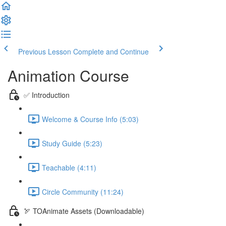
Previous Lesson
Complete and Continue
Animation Course
✅ Introduction
Welcome & Course Info (5:03)
Study Guide (5:23)
Teachable (4:11)
Circle Community (11:24)
🏹 TOAnimate Assets (Downloadable)