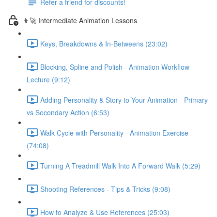
Refer a friend for discounts!
👨‍🚀 Intermediate Animation Lessons
Keys, Breakdowns & In-Betweens (23:02)
Blocking, Spline and Polish - Animation Workflow
Lecture (9:12)
Adding Personality & Story to Your Animation - Primary
vs Secondary Action (6:53)
Walk Cycle with Personality - Animation Exercise
(74:08)
Turning A Treadmill Walk Into A Forward Walk (5:29)
Shooting References - Tips & Tricks (9:08)
How to Analyze & Use References (25:03)