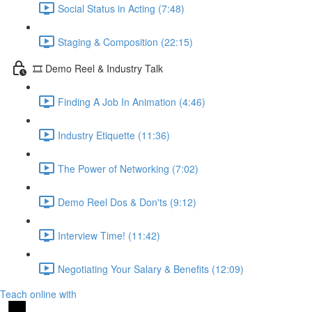
Social Status in Acting (7:48)
Staging & Composition (22:15)
🎞️ Demo Reel & Industry Talk
Finding A Job In Animation (4:46)
Industry Etiquette (11:36)
The Power of Networking (7:02)
Demo Reel Dos & Don'ts (9:12)
Interview Time! (11:42)
Negotiating Your Salary & Benefits (12:09)
Teach online with