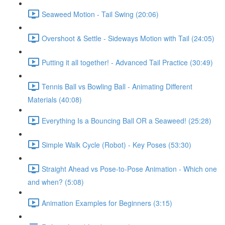
Seaweed Motion - Tail Swing (20:06)
Overshoot & Settle - Sideways Motion with Tail (24:05)
Putting it all together! - Advanced Tail Practice (30:49)
Tennis Ball vs Bowling Ball - Animating Different
Materials (40:08)
Everything Is a Bouncing Ball OR a Seaweed! (25:28)
Simple Walk Cycle (Robot) - Key Poses (53:30)
Straight Ahead vs Pose-to-Pose Animation - Which one
and when? (5:08)
Animation Examples for Beginners (3:15)