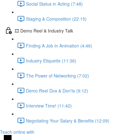
Social Status in Acting (7:48)
Staging & Composition (22:15)
🎞️ Demo Reel & Industry Talk
Finding A Job In Animation (4:46)
Industry Etiquette (11:36)
The Power of Networking (7:02)
Demo Reel Dos & Don'ts (9:12)
Interview Time! (11:42)
Negotiating Your Salary & Benefits (12:09)
Teach online with