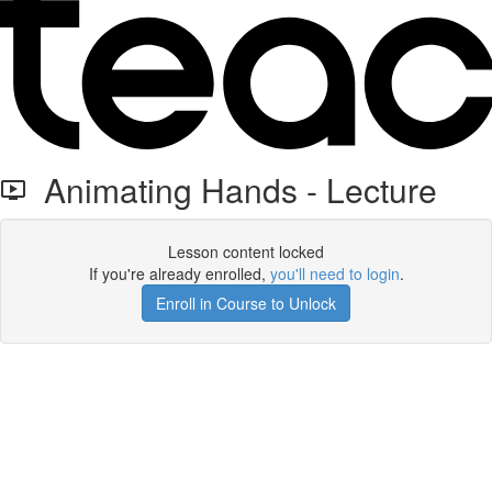
Animating Hands - Lecture
Lesson content locked
If you're already enrolled,
you'll need to login
.
Enroll in Course to Unlock