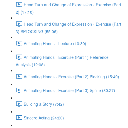
Head Turn and Change of Expression - Exercise (Part
2) (17:10)
Head Turn and Change of Expression - Exercise (Part
3) SPLOCKING (55:06)
Animating Hands - Lecture (10:30)
Animating Hands - Exercise (Part 1) Reference
Analysis (12:08)
Animating Hands - Exercise (Part 2) Blocking (15:49)
Animating Hands - Exercise (Part 3) Spline (30:27)
Building a Story (7:42)
Sincere Acting (24:20)