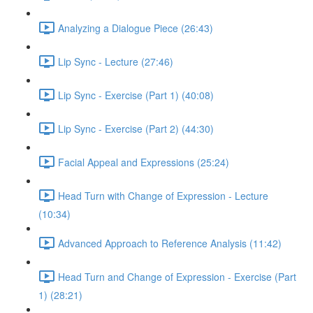
Analyzing a Dialogue Piece (26:43)
Lip Sync - Lecture (27:46)
Lip Sync - Exercise (Part 1) (40:08)
Lip Sync - Exercise (Part 2) (44:30)
Facial Appeal and Expressions (25:24)
Head Turn with Change of Expression - Lecture
(10:34)
Advanced Approach to Reference Analysis (11:42)
Head Turn and Change of Expression - Exercise (Part
1) (28:21)