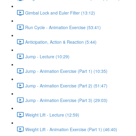
Gimbal Lock and Euler Filter (13:12)
Run Cycle - Animation Exercise (53:41)
Anticipation, Action & Reaction (5:44)
Jump - Lecture (10:29)
Jump - Animation Exercise (Part 1) (10:35)
Jump - Animation Exercise (Part 2) (51:47)
Jump - Animation Exercise (Part 3) (29:03)
Weight Lift - Lecture (12:59)
Weight Lift - Animation Exercise (Part 1) (46:40)