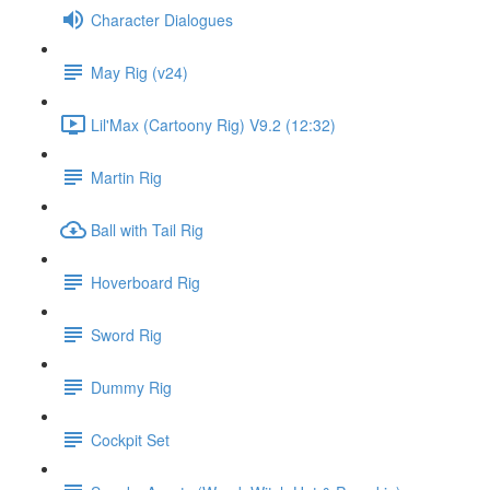
Character Dialogues
May Rig (v24)
Lil'Max (Cartoony Rig) V9.2 (12:32)
Martin Rig
Ball with Tail Rig
Hoverboard Rig
Sword Rig
Dummy Rig
Cockpit Set