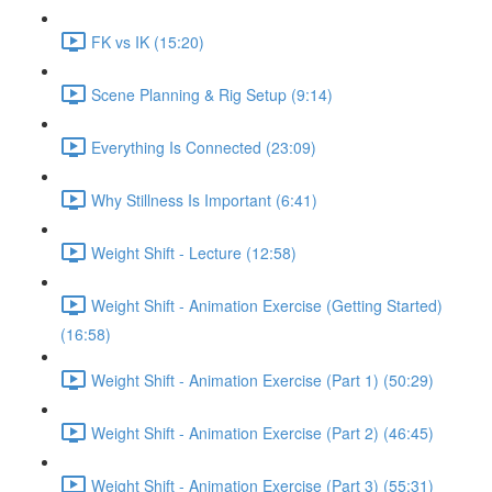
FK vs IK (15:20)
Scene Planning & Rig Setup (9:14)
Everything Is Connected (23:09)
Why Stillness Is Important (6:41)
Weight Shift - Lecture (12:58)
Weight Shift - Animation Exercise (Getting Started)
(16:58)
Weight Shift - Animation Exercise (Part 1) (50:29)
Weight Shift - Animation Exercise (Part 2) (46:45)
Weight Shift - Animation Exercise (Part 3) (55:31)