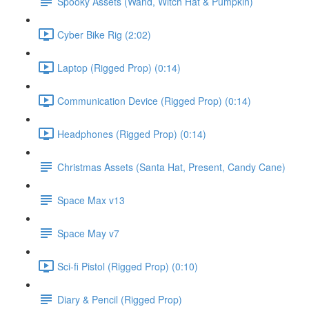
Spooky Assets (Wand, Witch Hat & Pumpkin)
Cyber Bike Rig (2:02)
Laptop (Rigged Prop) (0:14)
Communication Device (Rigged Prop) (0:14)
Headphones (Rigged Prop) (0:14)
Christmas Assets (Santa Hat, Present, Candy Cane)
Space Max v13
Space May v7
Sci-fi Pistol (Rigged Prop) (0:10)
Diary & Pencil (Rigged Prop)