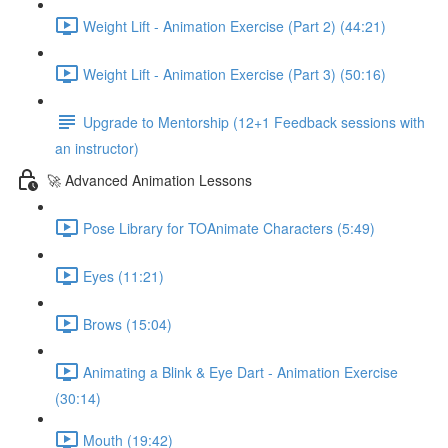
Weight Lift - Animation Exercise (Part 2) (44:21)
Weight Lift - Animation Exercise (Part 3) (50:16)
Upgrade to Mentorship (12+1 Feedback sessions with
an instructor)
🚀 Advanced Animation Lessons
Pose Library for TOAnimate Characters (5:49)
Eyes (11:21)
Brows (15:04)
Animating a Blink & Eye Dart - Animation Exercise
(30:14)
Mouth (19:42)