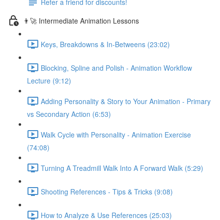
Refer a friend for discounts!
👨‍🚀 Intermediate Animation Lessons
Keys, Breakdowns & In-Betweens (23:02)
Blocking, Spline and Polish - Animation Workflow
Lecture (9:12)
Adding Personality & Story to Your Animation - Primary
vs Secondary Action (6:53)
Walk Cycle with Personality - Animation Exercise
(74:08)
Turning A Treadmill Walk Into A Forward Walk (5:29)
Shooting References - Tips & Tricks (9:08)
How to Analyze & Use References (25:03)