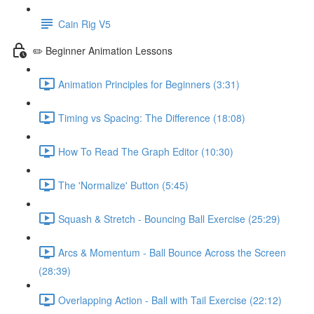
Cain Rig V5
✏️ Beginner Animation Lessons
Animation Principles for Beginners (3:31)
Timing vs Spacing: The Difference (18:08)
How To Read The Graph Editor (10:30)
The 'Normalize' Button (5:45)
Squash & Stretch - Bouncing Ball Exercise (25:29)
Arcs & Momentum - Ball Bounce Across the Screen
(28:39)
Overlapping Action - Ball with Tail Exercise (22:12)