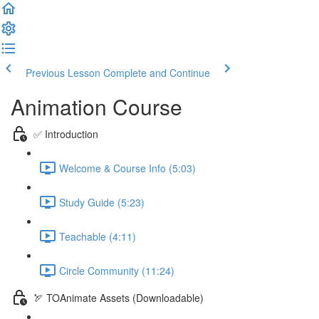
Previous Lesson
Complete and Continue
Animation Course
✅ Introduction
Welcome & Course Info (5:03)
Study Guide (5:23)
Teachable (4:11)
Circle Community (11:24)
🏹 TOAnimate Assets (Downloadable)