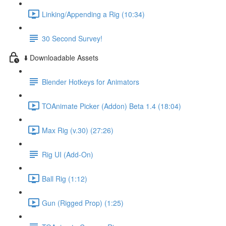
Linking/Appending a Rig (10:34)
30 Second Survey!
⬇️ Downloadable Assets
Blender Hotkeys for Animators
TOAnimate Picker (Addon) Beta 1.4 (18:04)
Max Rig (v.30) (27:26)
Rig UI (Add-On)
Ball Rig (1:12)
Gun (Rigged Prop) (1:25)