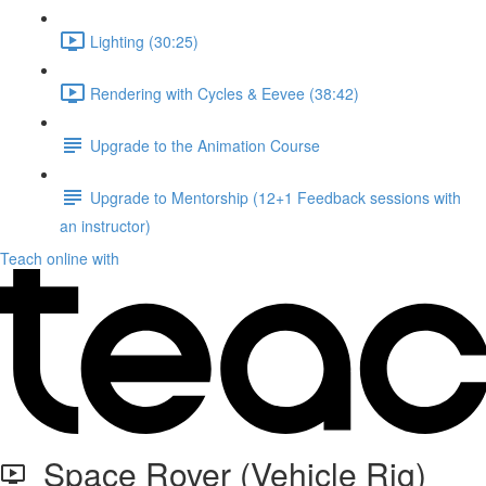
Lighting (30:25)
Rendering with Cycles & Eevee (38:42)
Upgrade to the Animation Course
Upgrade to Mentorship (12+1 Feedback sessions with
an instructor)
Teach online with
Space Rover (Vehicle Rig)