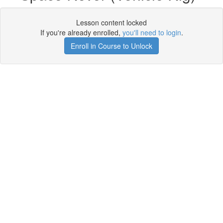
Lesson content locked
If you're already enrolled,
you'll need to login
.
Enroll in Course to Unlock