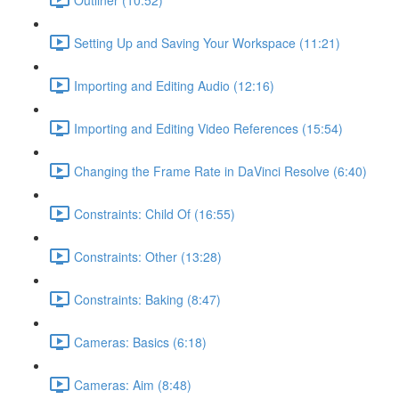
Setting Up and Saving Your Workspace (11:21)
Importing and Editing Audio (12:16)
Importing and Editing Video References (15:54)
Changing the Frame Rate in DaVinci Resolve (6:40)
Constraints: Child Of (16:55)
Constraints: Other (13:28)
Constraints: Baking (8:47)
Cameras: Basics (6:18)
Cameras: Aim (8:48)