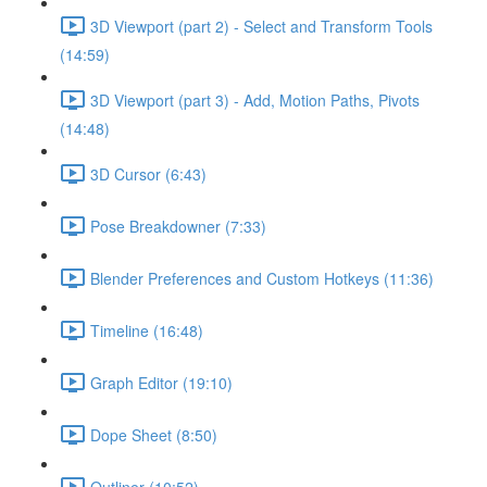
3D Viewport (part 2) - Select and Transform Tools
(14:59)
3D Viewport (part 3) - Add, Motion Paths, Pivots
(14:48)
3D Cursor (6:43)
Pose Breakdowner (7:33)
Blender Preferences and Custom Hotkeys (11:36)
Timeline (16:48)
Graph Editor (19:10)
Dope Sheet (8:50)
Outliner (10:52)