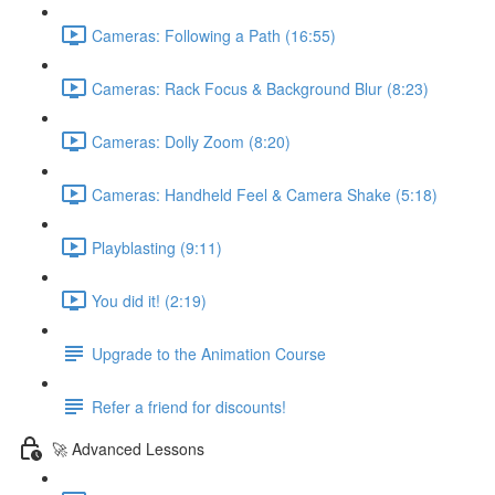
Cameras: Following a Path (16:55)
Cameras: Rack Focus & Background Blur (8:23)
Cameras: Dolly Zoom (8:20)
Cameras: Handheld Feel & Camera Shake (5:18)
Playblasting (9:11)
You did it! (2:19)
Upgrade to the Animation Course
Refer a friend for discounts!
🚀 Advanced Lessons