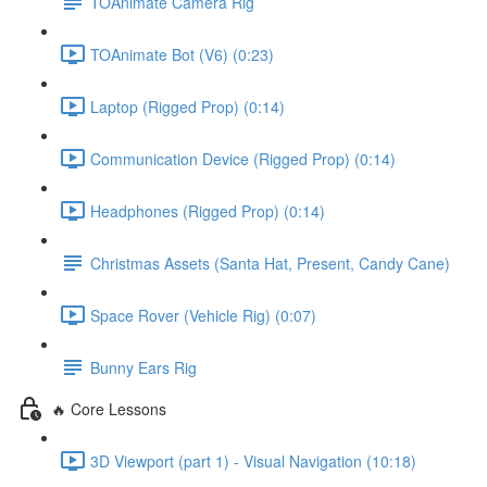
TOAnimate Camera Rig
TOAnimate Bot (V6) (0:23)
Laptop (Rigged Prop) (0:14)
Communication Device (Rigged Prop) (0:14)
Headphones (Rigged Prop) (0:14)
Christmas Assets (Santa Hat, Present, Candy Cane)
Space Rover (Vehicle Rig) (0:07)
Bunny Ears Rig
🔥 Core Lessons
3D Viewport (part 1) - Visual Navigation (10:18)