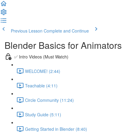
Previous Lesson
Complete and Continue
Blender Basics for Animators
✅ Intro Videos (Must Watch)
WELCOME! (2:44)
Teachable (4:11)
Circle Community (11:24)
Study Guide (5:11)
Getting Started in Blender (8:40)