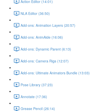
Action Editor (14:01)
NLA Editor (36:50)
Add-ons: Animation Layers (20:57)
Add-ons: AnimAide (16:06)
Add-ons: Dynamic Parent (6:13)
Add-ons: Camera Rigs (12:07)
Add-ons: Ultimate Animators Bundle (13:03)
Pose Library (37:23)
Annotate (17:36)
Grease Pencil (26:14)