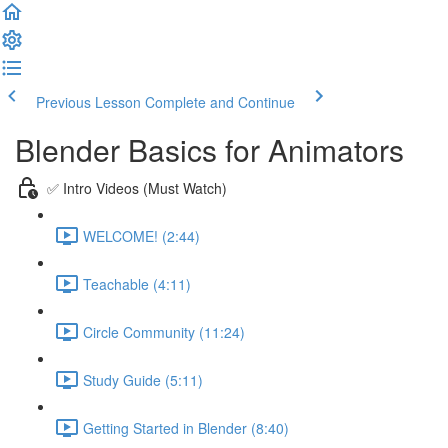
Previous Lesson
Complete and Continue
Blender Basics for Animators
✅ Intro Videos (Must Watch)
WELCOME! (2:44)
Teachable (4:11)
Circle Community (11:24)
Study Guide (5:11)
Getting Started in Blender (8:40)