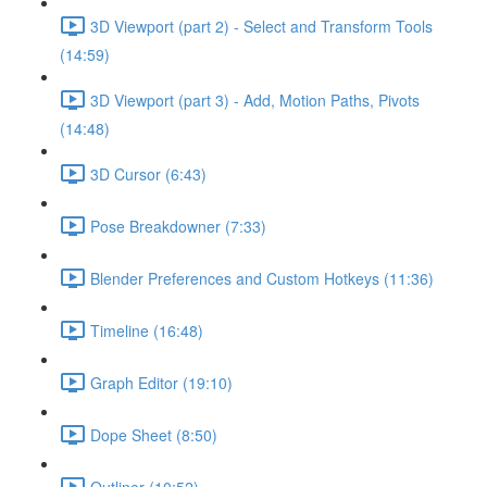
3D Viewport (part 2) - Select and Transform Tools
(14:59)
3D Viewport (part 3) - Add, Motion Paths, Pivots
(14:48)
3D Cursor (6:43)
Pose Breakdowner (7:33)
Blender Preferences and Custom Hotkeys (11:36)
Timeline (16:48)
Graph Editor (19:10)
Dope Sheet (8:50)
Outliner (10:52)