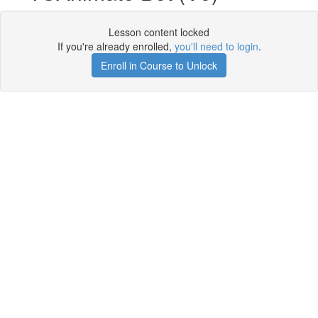
Lesson content locked
If you're already enrolled,
you'll need to login
.
Enroll in Course to Unlock