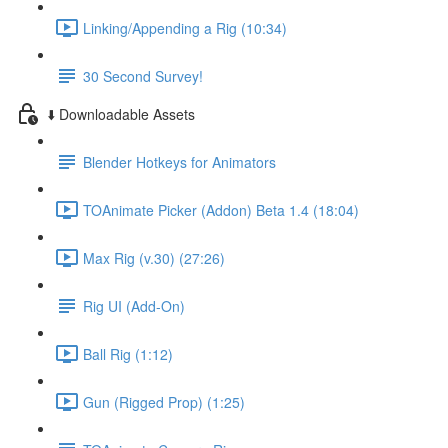
Linking/Appending a Rig (10:34)
30 Second Survey!
⬇️ Downloadable Assets
Blender Hotkeys for Animators
TOAnimate Picker (Addon) Beta 1.4 (18:04)
Max Rig (v.30) (27:26)
Rig UI (Add-On)
Ball Rig (1:12)
Gun (Rigged Prop) (1:25)