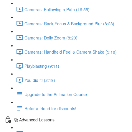
Cameras: Following a Path (16:55)
Cameras: Rack Focus & Background Blur (8:23)
Cameras: Dolly Zoom (8:20)
Cameras: Handheld Feel & Camera Shake (5:18)
Playblasting (9:11)
You did it! (2:19)
Upgrade to the Animation Course
Refer a friend for discounts!
🚀 Advanced Lessons