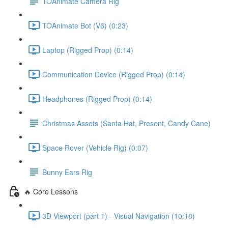
TOAnimate Camera Rig
TOAnimate Bot (V6) (0:23)
Laptop (Rigged Prop) (0:14)
Communication Device (Rigged Prop) (0:14)
Headphones (Rigged Prop) (0:14)
Christmas Assets (Santa Hat, Present, Candy Cane)
Space Rover (Vehicle Rig) (0:07)
Bunny Ears Rig
🔥 Core Lessons
3D Viewport (part 1) - Visual Navigation (10:18)