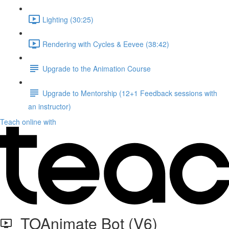
Lighting (30:25)
Rendering with Cycles & Eevee (38:42)
Upgrade to the Animation Course
Upgrade to Mentorship (12+1 Feedback sessions with
an instructor)
Teach online with
TOAnimate Bot (V6)