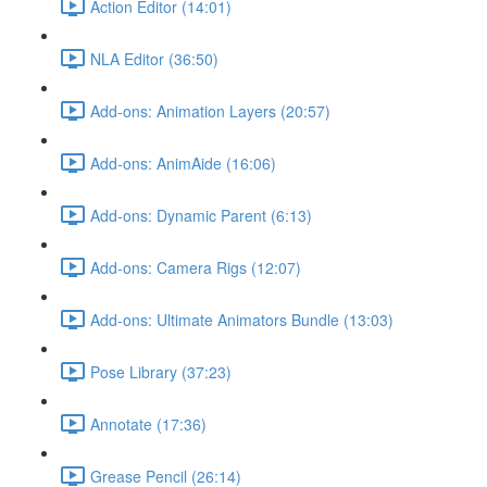
Action Editor (14:01)
NLA Editor (36:50)
Add-ons: Animation Layers (20:57)
Add-ons: AnimAide (16:06)
Add-ons: Dynamic Parent (6:13)
Add-ons: Camera Rigs (12:07)
Add-ons: Ultimate Animators Bundle (13:03)
Pose Library (37:23)
Annotate (17:36)
Grease Pencil (26:14)