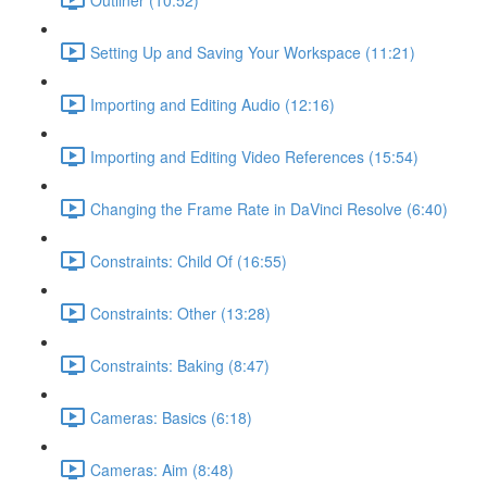
Setting Up and Saving Your Workspace (11:21)
Importing and Editing Audio (12:16)
Importing and Editing Video References (15:54)
Changing the Frame Rate in DaVinci Resolve (6:40)
Constraints: Child Of (16:55)
Constraints: Other (13:28)
Constraints: Baking (8:47)
Cameras: Basics (6:18)
Cameras: Aim (8:48)