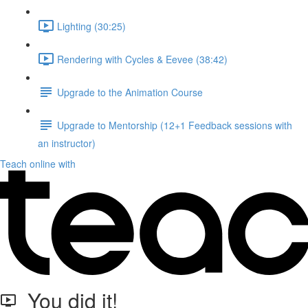
Lighting (30:25)
Rendering with Cycles & Eevee (38:42)
Upgrade to the Animation Course
Upgrade to Mentorship (12+1 Feedback sessions with
an instructor)
Teach online with
You did it!