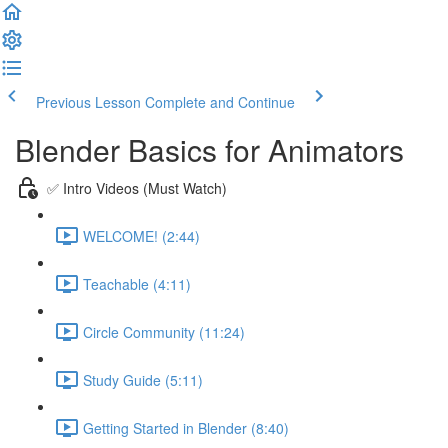
Previous Lesson
Complete and Continue
Blender Basics for Animators
✅ Intro Videos (Must Watch)
WELCOME! (2:44)
Teachable (4:11)
Circle Community (11:24)
Study Guide (5:11)
Getting Started in Blender (8:40)