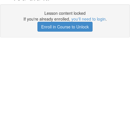
Lesson content locked
If you're already enrolled,
you'll need to login
.
Enroll in Course to Unlock