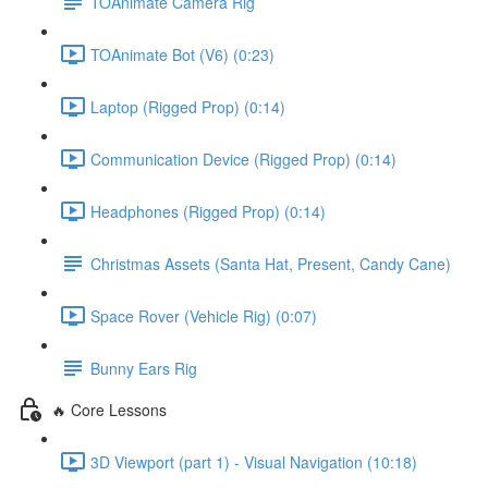
TOAnimate Camera Rig
TOAnimate Bot (V6) (0:23)
Laptop (Rigged Prop) (0:14)
Communication Device (Rigged Prop) (0:14)
Headphones (Rigged Prop) (0:14)
Christmas Assets (Santa Hat, Present, Candy Cane)
Space Rover (Vehicle Rig) (0:07)
Bunny Ears Rig
🔥 Core Lessons
3D Viewport (part 1) - Visual Navigation (10:18)