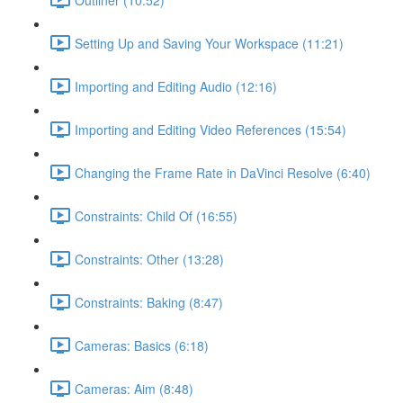
Setting Up and Saving Your Workspace (11:21)
Importing and Editing Audio (12:16)
Importing and Editing Video References (15:54)
Changing the Frame Rate in DaVinci Resolve (6:40)
Constraints: Child Of (16:55)
Constraints: Other (13:28)
Constraints: Baking (8:47)
Cameras: Basics (6:18)
Cameras: Aim (8:48)