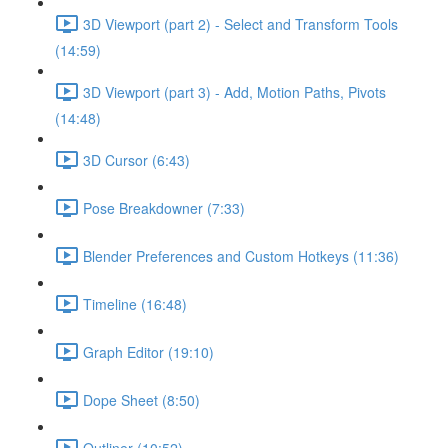
3D Viewport (part 2) - Select and Transform Tools
(14:59)
3D Viewport (part 3) - Add, Motion Paths, Pivots
(14:48)
3D Cursor (6:43)
Pose Breakdowner (7:33)
Blender Preferences and Custom Hotkeys (11:36)
Timeline (16:48)
Graph Editor (19:10)
Dope Sheet (8:50)
Outliner (10:52)