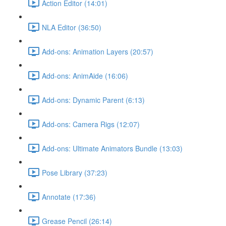
Action Editor (14:01)
NLA Editor (36:50)
Add-ons: Animation Layers (20:57)
Add-ons: AnimAide (16:06)
Add-ons: Dynamic Parent (6:13)
Add-ons: Camera Rigs (12:07)
Add-ons: Ultimate Animators Bundle (13:03)
Pose Library (37:23)
Annotate (17:36)
Grease Pencil (26:14)