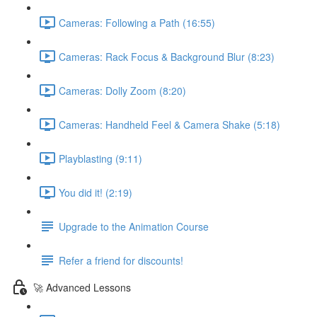
Cameras: Following a Path (16:55)
Cameras: Rack Focus & Background Blur (8:23)
Cameras: Dolly Zoom (8:20)
Cameras: Handheld Feel & Camera Shake (5:18)
Playblasting (9:11)
You did it! (2:19)
Upgrade to the Animation Course
Refer a friend for discounts!
🚀 Advanced Lessons