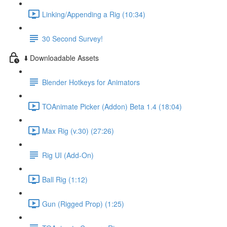
Linking/Appending a Rig (10:34)
30 Second Survey!
⬇️ Downloadable Assets
Blender Hotkeys for Animators
TOAnimate Picker (Addon) Beta 1.4 (18:04)
Max Rig (v.30) (27:26)
Rig UI (Add-On)
Ball Rig (1:12)
Gun (Rigged Prop) (1:25)