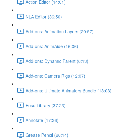
Action Editor (14:01)
NLA Editor (36:50)
Add-ons: Animation Layers (20:57)
Add-ons: AnimAide (16:06)
Add-ons: Dynamic Parent (6:13)
Add-ons: Camera Rigs (12:07)
Add-ons: Ultimate Animators Bundle (13:03)
Pose Library (37:23)
Annotate (17:36)
Grease Pencil (26:14)