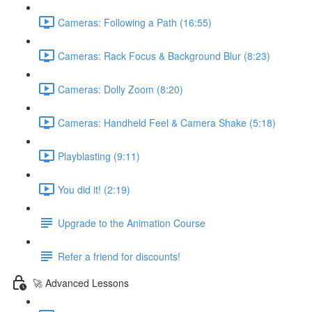
Cameras: Following a Path (16:55)
Cameras: Rack Focus & Background Blur (8:23)
Cameras: Dolly Zoom (8:20)
Cameras: Handheld Feel & Camera Shake (5:18)
Playblasting (9:11)
You did it! (2:19)
Upgrade to the Animation Course
Refer a friend for discounts!
🚀 Advanced Lessons