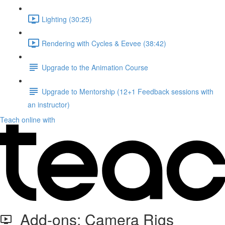
Lighting (30:25)
Rendering with Cycles & Eevee (38:42)
Upgrade to the Animation Course
Upgrade to Mentorship (12+1 Feedback sessions with
an instructor)
Teach online with
Add-ons: Camera Rigs