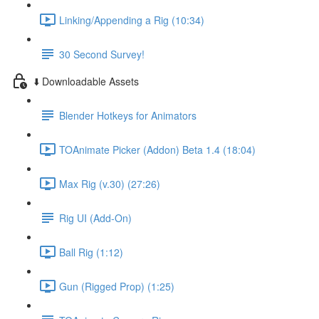
Linking/Appending a Rig (10:34)
30 Second Survey!
⬇️ Downloadable Assets
Blender Hotkeys for Animators
TOAnimate Picker (Addon) Beta 1.4 (18:04)
Max Rig (v.30) (27:26)
Rig UI (Add-On)
Ball Rig (1:12)
Gun (Rigged Prop) (1:25)