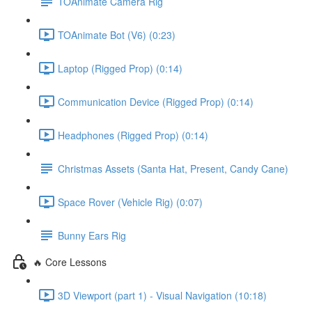
TOAnimate Camera Rig
TOAnimate Bot (V6) (0:23)
Laptop (Rigged Prop) (0:14)
Communication Device (Rigged Prop) (0:14)
Headphones (Rigged Prop) (0:14)
Christmas Assets (Santa Hat, Present, Candy Cane)
Space Rover (Vehicle Rig) (0:07)
Bunny Ears Rig
🔥 Core Lessons
3D Viewport (part 1) - Visual Navigation (10:18)