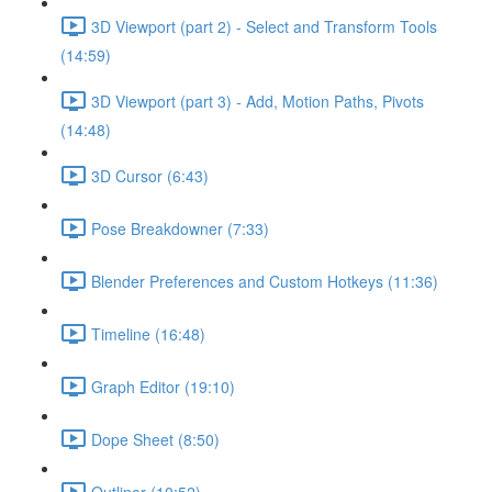
3D Viewport (part 2) - Select and Transform Tools
(14:59)
3D Viewport (part 3) - Add, Motion Paths, Pivots
(14:48)
3D Cursor (6:43)
Pose Breakdowner (7:33)
Blender Preferences and Custom Hotkeys (11:36)
Timeline (16:48)
Graph Editor (19:10)
Dope Sheet (8:50)
Outliner (10:52)