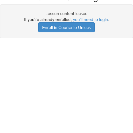
Lesson content locked
If you're already enrolled,
you'll need to login
.
Enroll in Course to Unlock