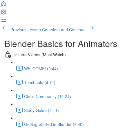
Previous Lesson
Complete and Continue
Blender Basics for Animators
✅ Intro Videos (Must Watch)
WELCOME! (2:44)
Teachable (4:11)
Circle Community (11:24)
Study Guide (5:11)
Getting Started in Blender (8:40)