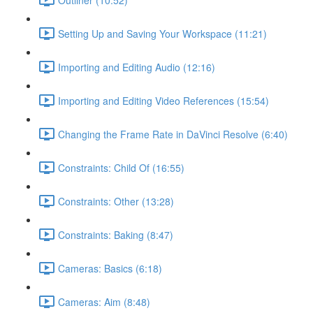
Setting Up and Saving Your Workspace (11:21)
Importing and Editing Audio (12:16)
Importing and Editing Video References (15:54)
Changing the Frame Rate in DaVinci Resolve (6:40)
Constraints: Child Of (16:55)
Constraints: Other (13:28)
Constraints: Baking (8:47)
Cameras: Basics (6:18)
Cameras: Aim (8:48)