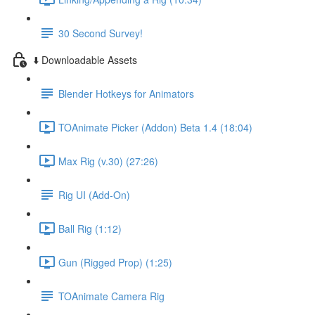
30 Second Survey!
⬇️ Downloadable Assets
Blender Hotkeys for Animators
TOAnimate Picker (Addon) Beta 1.4 (18:04)
Max Rig (v.30) (27:26)
Rig UI (Add-On)
Ball Rig (1:12)
Gun (Rigged Prop) (1:25)
TOAnimate Camera Rig