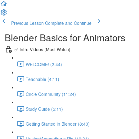
Previous Lesson
Complete and Continue
Blender Basics for Animators
✅ Intro Videos (Must Watch)
WELCOME! (2:44)
Teachable (4:11)
Circle Community (11:24)
Study Guide (5:11)
Getting Started in Blender (8:40)
Linking/Appending a Rig (10:34)