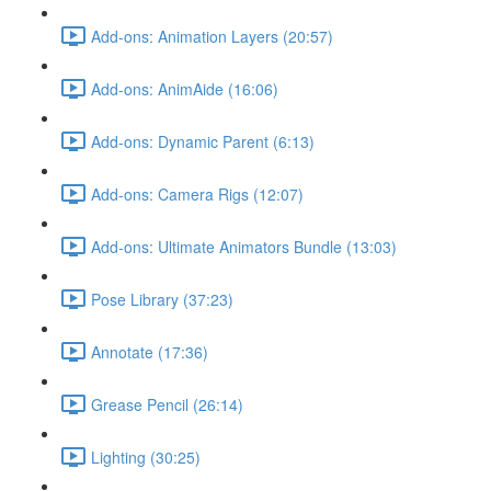
Add-ons: Animation Layers (20:57)
Add-ons: AnimAide (16:06)
Add-ons: Dynamic Parent (6:13)
Add-ons: Camera Rigs (12:07)
Add-ons: Ultimate Animators Bundle (13:03)
Pose Library (37:23)
Annotate (17:36)
Grease Pencil (26:14)
Lighting (30:25)