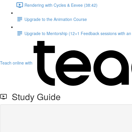
Rendering with Cycles & Eevee (38:42)
Upgrade to the Animation Course
Upgrade to Mentorship (12+1 Feedback sessions with an i
Teach online with
Study Guide