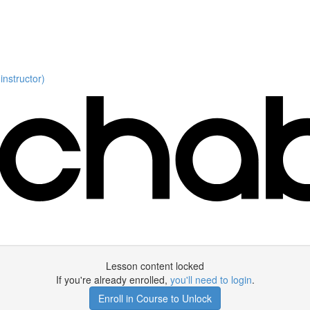
nstructor)
Lesson content locked
If you're already enrolled,
you'll need to login
.
Enroll in Course to Unlock