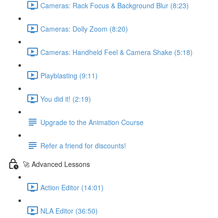
Cameras: Rack Focus & Background Blur (8:23)
Cameras: Dolly Zoom (8:20)
Cameras: Handheld Feel & Camera Shake (5:18)
Playblasting (9:11)
You did it! (2:19)
Upgrade to the Animation Course
Refer a friend for discounts!
🚀 Advanced Lessons
Action Editor (14:01)
NLA Editor (36:50)