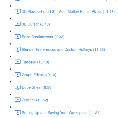
3D Viewport (part 3) - Add, Motion Paths, Pivots (14:48)
3D Cursor (6:43)
Pose Breakdowner (7:33)
Blender Preferences and Custom Hotkeys (11:36)
Timeline (16:48)
Graph Editor (19:10)
Dope Sheet (8:50)
Outliner (10:52)
Setting Up and Saving Your Workspace (11:21)