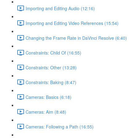
Importing and Editing Audio (12:16)
Importing and Editing Video References (15:54)
Changing the Frame Rate in DaVinci Resolve (6:40)
Constraints: Child Of (16:55)
Constraints: Other (13:28)
Constraints: Baking (8:47)
Cameras: Basics (6:18)
Cameras: Aim (8:48)
Cameras: Following a Path (16:55)