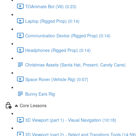
TOAnimate Bot (V6) (0:23)
Laptop (Rigged Prop) (0:14)
Communication Device (Rigged Prop) (0:14)
Headphones (Rigged Prop) (0:14)
Christmas Assets (Santa Hat, Present, Candy Cane)
Space Rover (Vehicle Rig) (0:07)
Bunny Ears Rig
🔥 Core Lessons
3D Viewport (part 1) - Visual Navigation (10:18)
3D Viewport (part 2) - Select and Transform Tools (14:59)