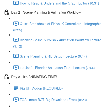
How to Read & Understand the Graph Editor (10:31)
Day 2 - Scene Planning & Animation Workflow
Quick Breakdown of FK vs IK Controllers - Infographic
(0:25)
Blocking Spline & Polish - Animation Workflow Lecture
(9:12)
Scene Planning & Rig Setup - Lecture (9:14)
10 Useful Blender Animation Tips - Lecture (7:44)
Day 3 - It's ANIMATING TIME!
Rig UI - Addon (REQUIRED)
TOAnimate BOT Rig Download (Free) (0:23)