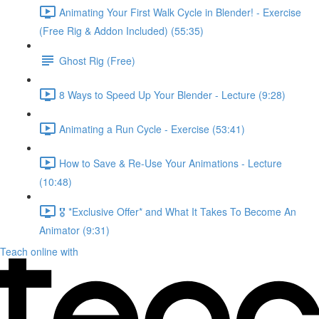
Animating Your First Walk Cycle in Blender! - Exercise
(Free Rig & Addon Included) (55:35)
Ghost Rig (Free)
8 Ways to Speed Up Your Blender - Lecture (9:28)
Animating a Run Cycle - Exercise (53:41)
How to Save & Re-Use Your Animations - Lecture
(10:48)
🎖️ *Exclusive Offer* and What It Takes To Become An
Animator (9:31)
Teach online with