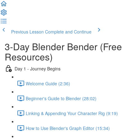
Previous Lesson
Complete and Continue
3-Day Blender Bender (Free
Resources)
Day 1 - Journey Begins
Welcome Guide (2:36)
Beginner's Guide to Blender (28:02)
Linking & Appending Your Character Rig (9:19)
How to Use Blender's Graph Editor (15:34)