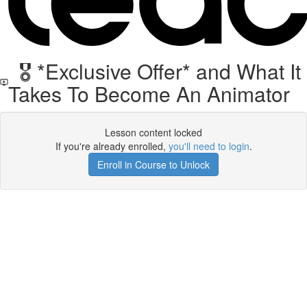
🎖️ *Exclusive Offer* and What It
Takes To Become An Animator
Lesson content locked
If you're already enrolled,
you'll need to login
.
Enroll in Course to Unlock