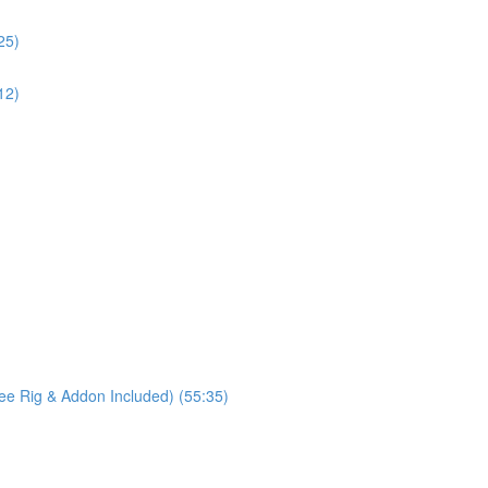
25)
12)
ree Rig & Addon Included) (55:35)