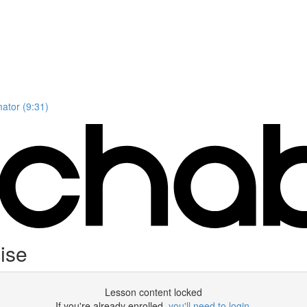
mator (9:31)
ise
Lesson content locked
If you're already enrolled,
you'll need to login
.