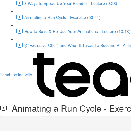
8 Ways to Speed Up Your Blender - Lecture (9:28)
Animating a Run Cycle - Exercise (53:41)
How to Save & Re-Use Your Animations - Lecture (10:48)
🎖️ *Exclusive Offer* and What It Takes To Become An Ani
Teach online with
Animating a Run Cycle - Exerc