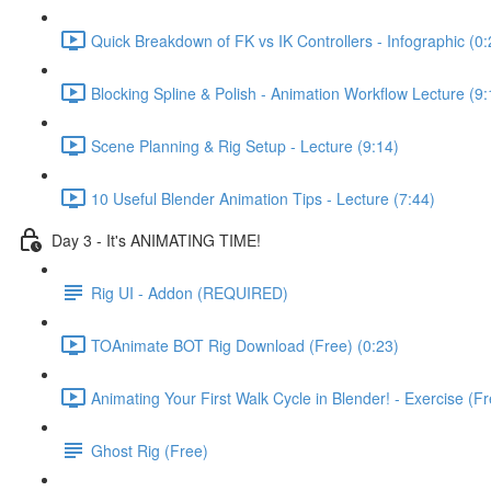
Quick Breakdown of FK vs IK Controllers - Infographic (0:
Blocking Spline & Polish - Animation Workflow Lecture (9:
Scene Planning & Rig Setup - Lecture (9:14)
10 Useful Blender Animation Tips - Lecture (7:44)
Day 3 - It's ANIMATING TIME!
Rig UI - Addon (REQUIRED)
TOAnimate BOT Rig Download (Free) (0:23)
Animating Your First Walk Cycle in Blender! - Exercise (F
Ghost Rig (Free)