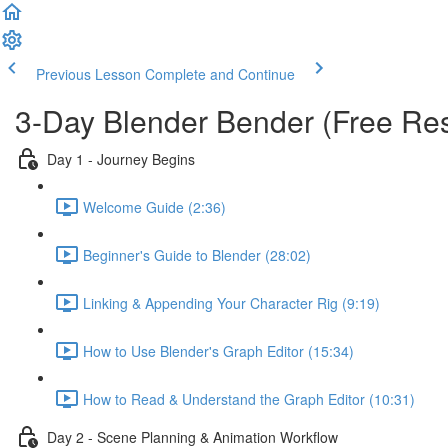
Previous Lesson
Complete and Continue
3-Day Blender Bender (Free Re
Day 1 - Journey Begins
Welcome Guide (2:36)
Beginner's Guide to Blender (28:02)
Linking & Appending Your Character Rig (9:19)
How to Use Blender's Graph Editor (15:34)
How to Read & Understand the Graph Editor (10:31)
Day 2 - Scene Planning & Animation Workflow