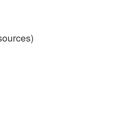
sources)