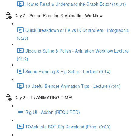
How to Read & Understand the Graph Editor (10:31)
Day 2 - Scene Planning & Animation Workflow
Quick Breakdown of FK vs IK Controllers - Infographic
(0:25)
Blocking Spline & Polish - Animation Workflow Lecture
(9:12)
Scene Planning & Rig Setup - Lecture (9:14)
10 Useful Blender Animation Tips - Lecture (7:44)
Day 3 - It's ANIMATING TIME!
Rig UI - Addon (REQUIRED)
TOAnimate BOT Rig Download (Free) (0:23)