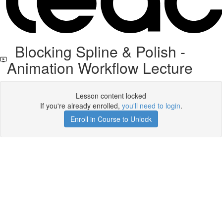
Blocking Spline & Polish -
Animation Workflow Lecture
Lesson content locked
If you're already enrolled,
you'll need to login
.
Enroll in Course to Unlock