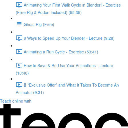
Animating Your First Walk Cycle in Blender! - Exercise
(Free Rig & Addon Included) (55:35)
Ghost Rig (Free)
8 Ways to Speed Up Your Blender - Lecture (9:28)
Animating a Run Cycle - Exercise (53:41)
How to Save & Re-Use Your Animations - Lecture
(10:48)
🎖️ *Exclusive Offer* and What It Takes To Become An
Animator (9:31)
Teach online with