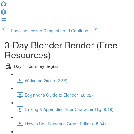
Previous Lesson
Complete and Continue
3-Day Blender Bender (Free
Resources)
Day 1 - Journey Begins
Welcome Guide (2:36)
Beginner's Guide to Blender (28:02)
Linking & Appending Your Character Rig (9:19)
How to Use Blender's Graph Editor (15:34)