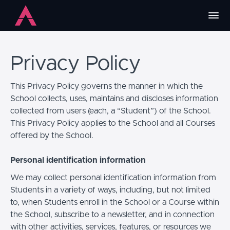
Privacy Policy
This Privacy Policy governs the manner in which the
School collects, uses, maintains and discloses information
collected from users (each, a “Student”) of the School.
This Privacy Policy applies to the School and all Courses
offered by the School.
Personal identification information
We may collect personal identification information from
Students in a variety of ways, including, but not limited
to, when Students enroll in the School or a Course within
the School, subscribe to a newsletter, and in connection
with other activities, services, features, or resources we