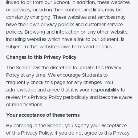
linked to or from our School. In addition, these websites
or services, including their content and links, may be
constantly changing. These websites and services may
have their own privacy policies and customer service
policies. Browsing and interaction on any other website,
including websites which have a link to our Student, is
subject to that website's own terms and policies.
Changes to this Privacy Policy
The School has the discretion to update this Privacy
Policy at any time. We encourage Students to
frequently check this page for any changes. You
acknowledge and agree that it is your responsibility to
review this Privacy Policy periodically and become aware
of modifications.
Your acceptance of these terms
By enrolling in the School, you signify your acceptance
of this Privacy Policy. If you do not agree to this Privacy