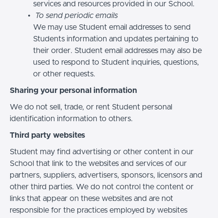
services and resources provided in our School.
To send periodic emails
We may use Student email addresses to send
Students information and updates pertaining to
their order. Student email addresses may also be
used to respond to Student inquiries, questions,
or other requests.
Sharing your personal information
We do not sell, trade, or rent Student personal
identification information to others.
Third party websites
Student may find advertising or other content in our
School that link to the websites and services of our
partners, suppliers, advertisers, sponsors, licensors and
other third parties. We do not control the content or
links that appear on these websites and are not
responsible for the practices employed by websites