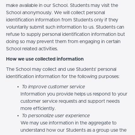
make available in our School. Students may visit the
School anonymously. We will collect personal
identification information from Students only if they
voluntarily submit such information to us. Students can
refuse to supply personal identification information but
doing so may prevent them from engaging in certain
School related activities.
How we use collected information
The School may collect and use Students’ personal
identification information for the following purposes:
To improve customer service
Information you provide helps us respond to your
customer service requests and support needs
more efficiently.
To personalize user experience
We may use information in the aggregate to
understand how our Students as a group use the